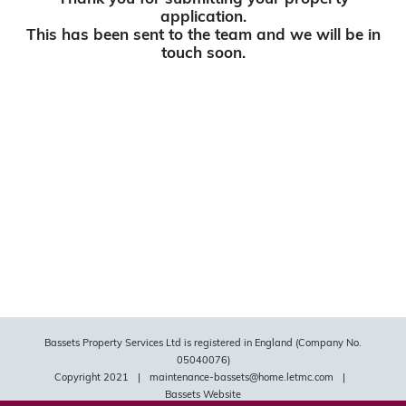
application.
This has been sent to the team and we will be in
touch soon.
Bassets Property Services Ltd is registered in England (Company No.
05040076)
Copyright 2021
|
maintenance-bassets@home.letmc.com
|
Bassets Website