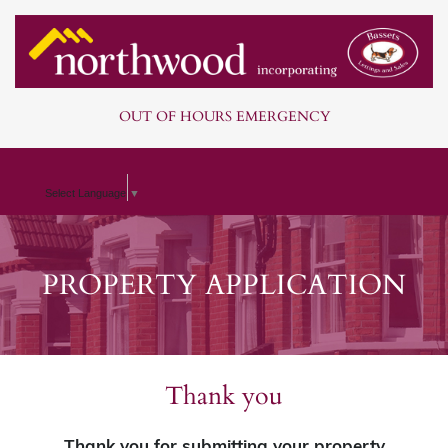
OUT OF HOURS EMERGENCY
Select Language
▼
PROPERTY APPLICATION
Thank you
Thank you for submitting your property