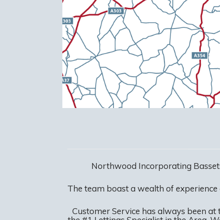
Northwood Incorporating Bassets
The team boast a wealth of experience
Customer Service has always been at 
the #1 Lettings Specialist in the Area. 