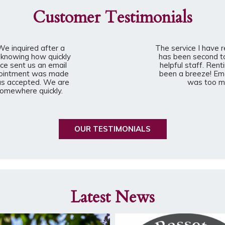
Customer Testimonials
e inquired after a
The service I have 
 knowing how quickly
has been second t
ce sent us an email
helpful staff. Rent
ppointment was made
been a breeze! Em
was accepted. We are
was too mu
 somewhere quickly.
OUR TESTIMONIALS
Latest News