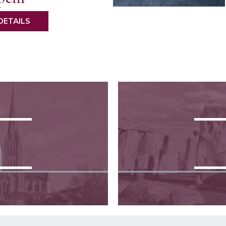
DETAILS