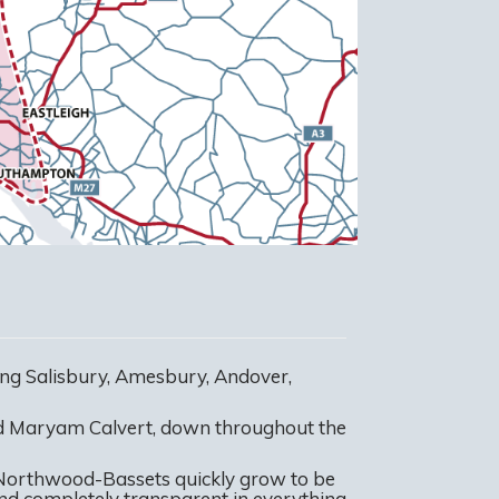
ng Salisbury, Amesbury, Andover,
nd Maryam Calvert, down throughout the
 Northwood-Bassets quickly grow to be
 and completely transparent in everything