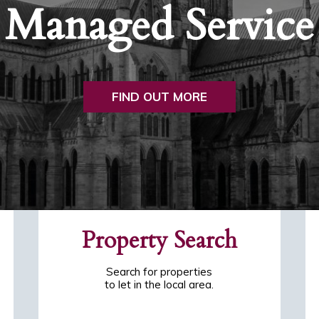
Managed Service
FIND OUT MORE
Property Search
Search for properties
to let in the local area.