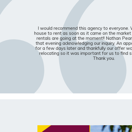
I would recommend this agency to everyone. W
house to rent as soon as it came on the market
rentals are going at the moment!! Nathan Pear
that evening acknowledging our inquiry. An a
for a few days later and thankfully our offer 
relocating so it was important for us to find
Thank you.