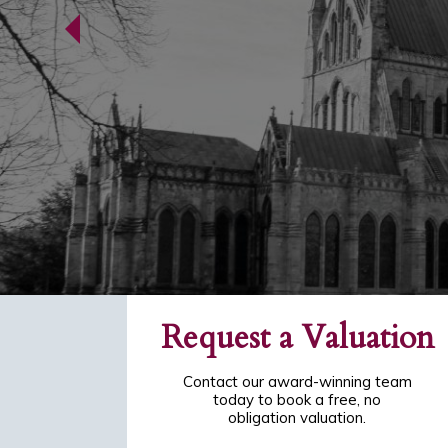
Request a Valuation
Contact our award-winning team
today to book a free, no
obligation valuation.