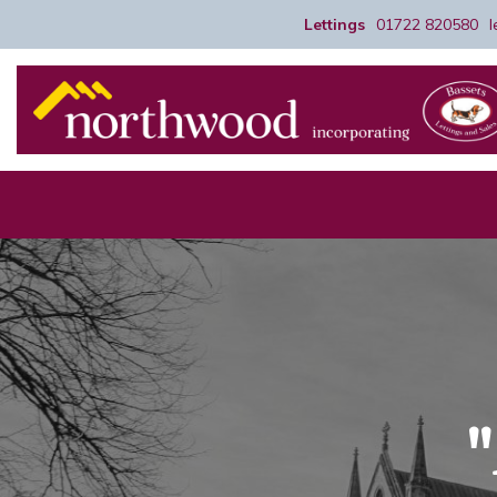
Lettings
01722 820580
"