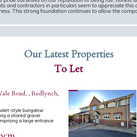
ts and contractors in particular) seem to appreciate this 
ss. This strong foundation continues to allow the compan
Our Latest Properties
To Let
ale Road, , Redlynch,
halet-style bungalow
ng a shared gravel
mprising a large entrance
 pcm