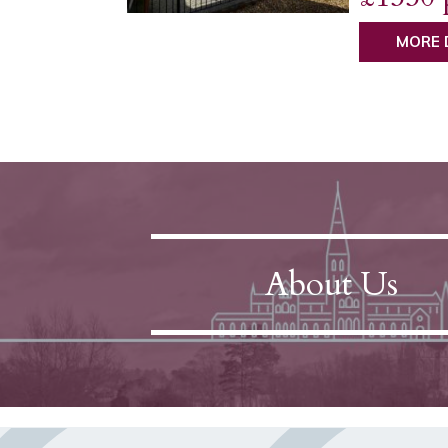
MORE 
About Us