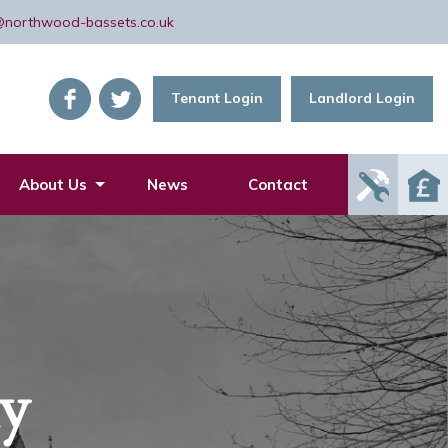
@northwood-bassets.co.uk
Tenant Login
Landlord Login
Report
About Us
News
Contact
Mainte
Issue
ly