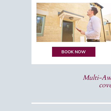
BOOK NOW
Multi-Awa
cove