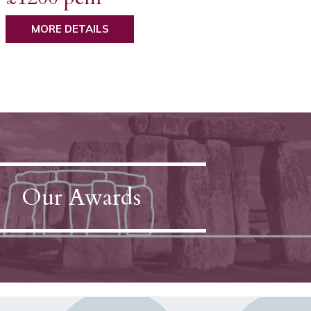
MORE DETAILS
Our Awards