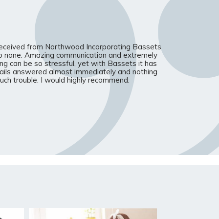
received from Northwood Incorporating Bassets
o none. Amazing communication and extremely
ing can be so stressful, yet with Bassets it has
ails answered almost immediately and nothing
ch trouble. I would highly recommend.