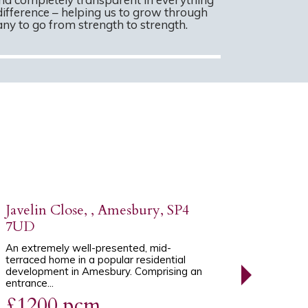
difference – helping us to grow through
y to go from strength to strength.
Javelin Close, , Amesbury, SP4
7UD
An extremely well-presented, mid-
terraced home in a popular residential
development in Amesbury. Comprising an
entrance...
£1200 pcm