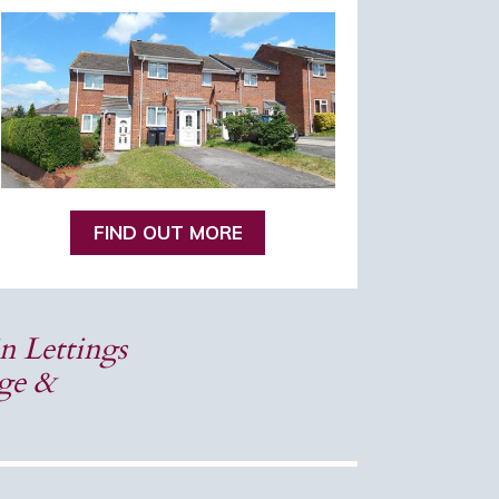
FIND OUT MORE
n Lettings
dge &