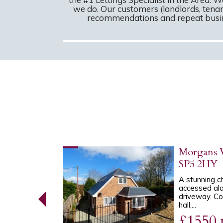
we do. Our customers (landlords, tenan
recommendations and repeat busine
orth,
Morgans V
SP5 2HY
D end-of-
A stunning c
n a popular
accessed alo
th. The
driveway. Co
hall,...
£1550