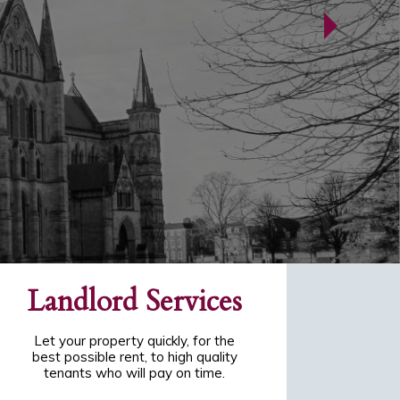
Landlord Services
Let your property quickly, for the
best possible rent, to high quality
tenants who will pay on time.