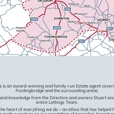
 is an award-winning and family-run Estate agent coveri
Fordingbridge and the surrounding areas.
 and knowledge from the Directors and owners Stuart a
entire Lettings Team.
the heart of everything we do – an ethos that has helped
We pride ourselves on our reputation of being fair, honest