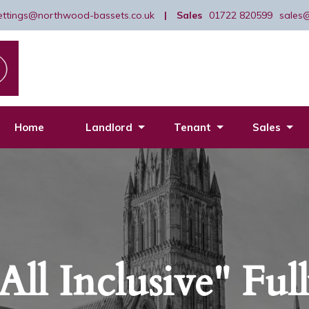
lettings@northwood-bassets.co.uk
|
Sales
01722 820599
sales
Home
Landlord
Tenant
Sales
All Inclusive" Ful