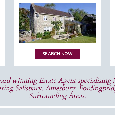
SEARCH NOW
rd winning Estate Agent specialising i
ring Salisbury, Amesbury, Fordingbri
Surrounding Areas.