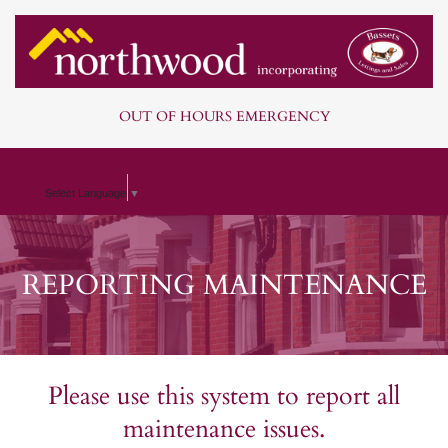
OUT OF HOURS EMERGENCY
Select Language
▼
REPORTING MAINTENANCE
Please use this system to report all
maintenance issues.