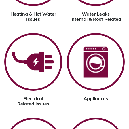
Heating & Hot Water
Water Leaks
Issues
Internal & Roof Related
Electrical
Appliances
Related Issues