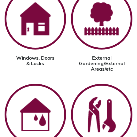
Windows, Doors
External
& Locks
Gardening/External
Areas/etc