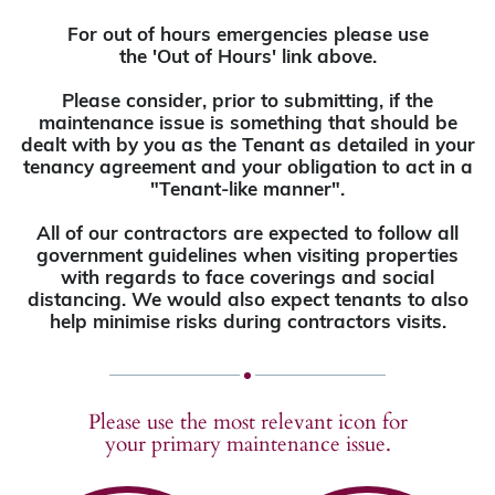
For out of hours emergencies please use
the 'Out of Hours' link above.
Please consider, prior to submitting, if the
maintenance issue is something that should be
dealt with by you as the Tenant as detailed in your
tenancy agreement and your obligation to act in a
"Tenant-like manner".
All of our contractors are expected to follow all
government guidelines when visiting properties
with regards to face coverings and social
distancing. We would also expect tenants to also
help minimise risks during contractors visits.
Please use the most relevant icon for
your primary maintenance issue.