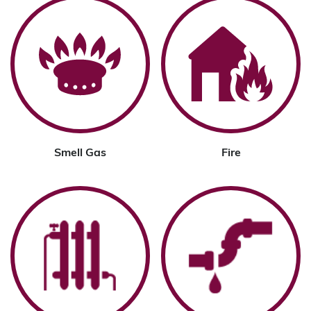
Smell Gas
Fire