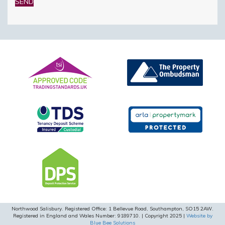
this
field
empty.
Northwood Salisbury. Registered Office: 1 Bellevue Road, Southampton, SO15 2AW.
Registered in England and Wales Number: 9189710. | Copyright 2025 |
Website by
Blue Bee Solutions