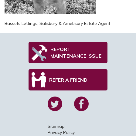
Bassets Lettings, Salisbury & Amebsury Estate Agent
REPORT
MAINTENANCE ISSUE
REFER A FRIEND
Sitemap
Privacy Policy