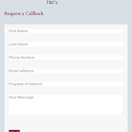
T&C's
Request a Callback
Please
leave