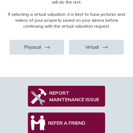
will do the rest.
Su
If selecting a virtual valuation, it is best to have pictures and
videos of your property saved on your device before
continuing with the virtual valuation request.
Fir
Physical
Virtual
Sec
Thi
REPORT
MAINTENANCE ISSUE
To
REFER A FRIEND