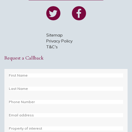
Cou
Pos
Sitemap
Privacy Policy
T&C's
Ph
Request a Callback
Ema