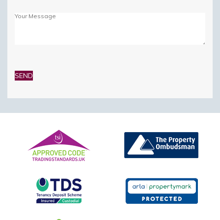
Please
leave
this
field
empty.