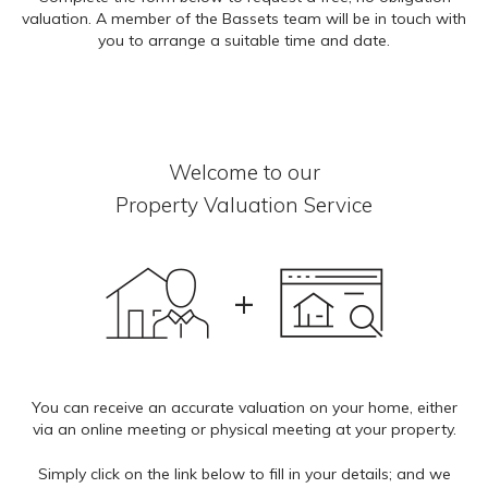
valuation. A member of the Bassets team will be in touch with
you to arrange a suitable time and date.
A
Welcome to our
Property Valuation Service
Do 
L
+
Titl
M
You can receive an accurate valuation on your home, either
via an online meeting or physical meeting at your property.
Fir
Simply click on the link below to fill in your details; and we