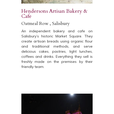
Hendersons Artisan Bakery &
Cafe
Oatmeal Row , Salisbury
An independent bakery and cafe on
Salisbury’s historic Market Square. They
create artisan breads using organic flour
and traditional methods, and serve
delicious cakes, pastries, light lunches,
coffees and drinks. Everything they sell is
freshly made on the premises by their
friendly team.