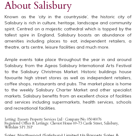
About Salisbury
Known as the ‘city in the countryside’, the historic city of
Salisbury is rich in culture, heritage, landscape and community
spirit. Centred on a majestic cathedral which is topped by the
tallest spire in England, Salisbury boasts an abundance of
amenities including places to eat, independent retailers, a
theatre, arts centre, leisure facilities and much more.
Ample events take place throughout the year in and around
Salisbury, from the Ageas Salisbury International Arts Festival
to the Salisbury Christmas Market. Historic buildings house
favourite high street stores as well as independent retailers,
coffee shops, restaurants and pubs. The market place is home
to the weekly Salisbury Charter Market and other specialist
markets. Salisbury benefits from an excellent choice of facilities
and services including supermarkets, health services, schools
and recreational facilities.
Letting: Bassets Property Services Ltd · Company No. 05040076
Registered Office & Lettings: Cheviot House 69-73 Castle Street, Salisbury,
Wiltshire SP1 3SP
Sales: Northwood (Salisbury) Limited t/a Bassets Sales &