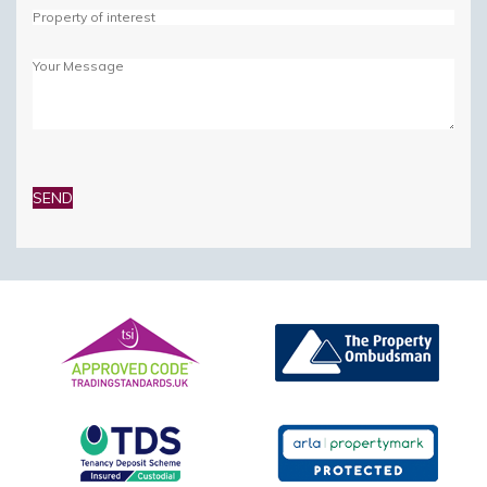
Please
leave
this
field
empty.