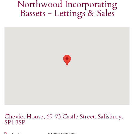
Northwood Incorporating
Bassets - Lettings & Sales
Cheviot House, 69-73 Castle Street, Salisbury,
SP1 3SP