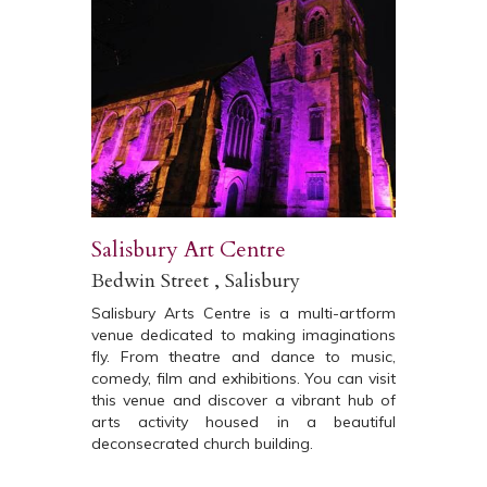
Salisbury Art Centre
Bedwin Street , Salisbury
Salisbury Arts Centre is a multi-artform
venue dedicated to making imaginations
fly. From theatre and dance to music,
comedy, film and exhibitions. You can visit
this venue and discover a vibrant hub of
arts activity housed in a beautiful
deconsecrated church building.