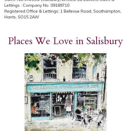
Lettings · Company No. 09189710
Registered Office & Lettings: 1 Bellevue Road, Southampton,
Hants, SO15 2AW
Places We Love in Salisbury