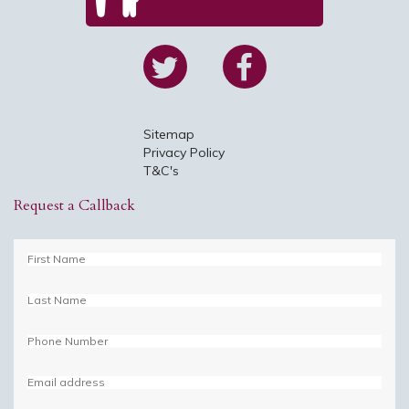
Sitemap
Privacy Policy
T&C's
Request a Callback