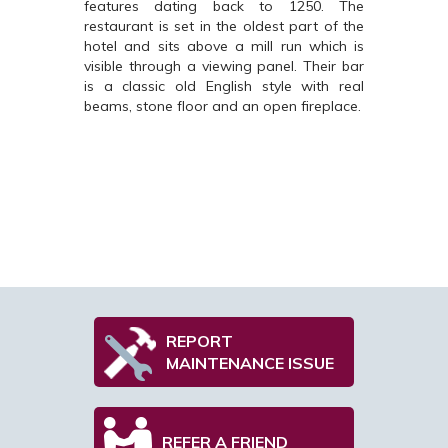
features dating back to 1250. The
restaurant is set in the oldest part of the
hotel and sits above a mill run which is
visible through a viewing panel. Their bar
is a classic old English style with real
beams, stone floor and an open fireplace.
REPORT
MAINTENANCE ISSUE
REFER A FRIEND