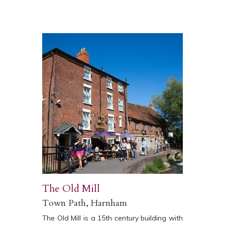
The Old Mill
Town Path, Harnham
The Old Mill is a 15th century building with