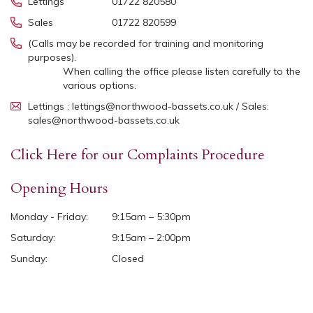
Lettings
01722 820580
Sales
01722 820599
(Calls may be recorded for training and monitoring
purposes).
When calling the office please listen carefully to the
various options.
Lettings : lettings@northwood-bassets.co.uk / Sales:
sales@northwood-bassets.co.uk
Click Here for our Complaints Procedure
Opening Hours
Monday - Friday:
9:15am – 5:30pm
Saturday:
9:15am – 2:00pm
Sunday:
Closed