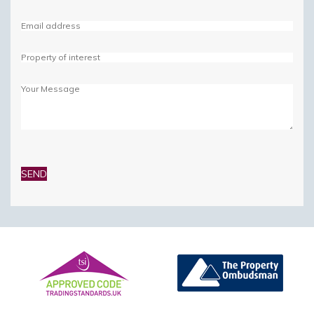
Please
leave
this
field
empty.