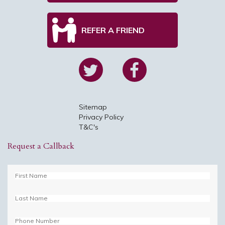
REFER A FRIEND
Sitemap
Privacy Policy
T&C's
Request a Callback