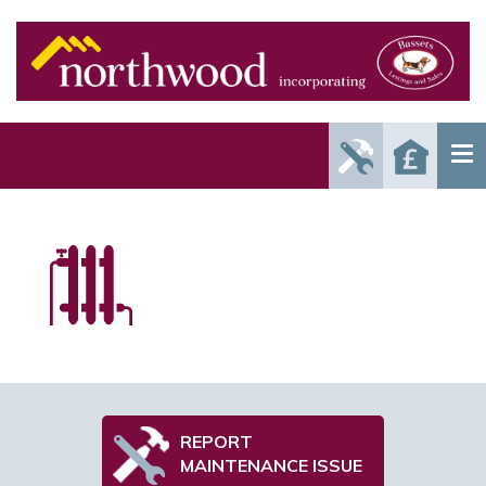
Report
Reque
Maintenance
a Valu
Issue
REPORT
MAINTENANCE ISSUE