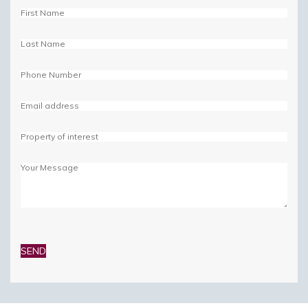
Please
leave
this
field
empty.