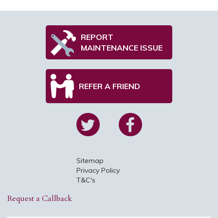
REPORT
MAINTENANCE ISSUE
REFER A FRIEND
Sitemap
Privacy Policy
T&C's
Request a Callback