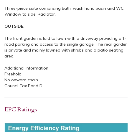
Three-piece suite comprising bath, wash hand basin and WC.
Window to side. Radiator.
OUTSIDE:
The front garden is laid to lawn with a driveway providing off-
road parking and access to the single garage. The rear garden
is private and mainly lawned with shrubs and a patio seating
area.
Additional Information
Freehold
No onward chain
Council Tax Band D
EPC Ratings