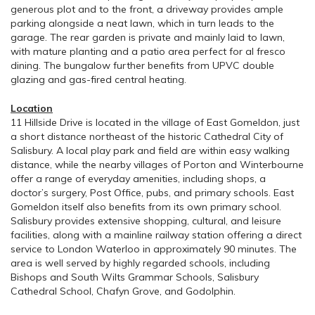
generous plot and to the front, a driveway provides ample
parking alongside a neat lawn, which in turn leads to the
garage. The rear garden is private and mainly laid to lawn,
with mature planting and a patio area perfect for al fresco
dining. The bungalow further benefits from UPVC double
glazing and gas-fired central heating.
Location
11 Hillside Drive is located in the village of East Gomeldon, just
a short distance northeast of the historic Cathedral City of
Salisbury. A local play park and field are within easy walking
distance, while the nearby villages of Porton and Winterbourne
offer a range of everyday amenities, including shops, a
doctor’s surgery, Post Office, pubs, and primary schools. East
Gomeldon itself also benefits from its own primary school.
Salisbury provides extensive shopping, cultural, and leisure
facilities, along with a mainline railway station offering a direct
service to London Waterloo in approximately 90 minutes. The
area is well served by highly regarded schools, including
Bishops and South Wilts Grammar Schools, Salisbury
Cathedral School, Chafyn Grove, and Godolphin.