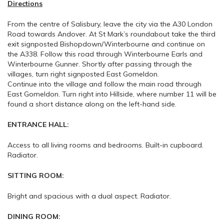
Directions
From the centre of Salisbury, leave the city via the A30 London
Road towards Andover. At St Mark’s roundabout take the third
exit signposted Bishopdown/Winterbourne and continue on
the A338. Follow this road through Winterbourne Earls and
Winterbourne Gunner. Shortly after passing through the
villages, turn right signposted East Gomeldon.
Continue into the village and follow the main road through
East Gomeldon. Turn right into Hillside, where number 11 will be
found a short distance along on the left-hand side.
ENTRANCE HALL:
Access to all living rooms and bedrooms. Built-in cupboard.
Radiator.
SITTING ROOM:
Bright and spacious with a dual aspect. Radiator.
DINING ROOM: