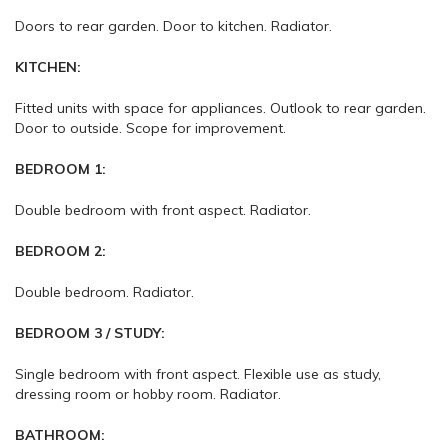
Doors to rear garden. Door to kitchen. Radiator.
KITCHEN:
Fitted units with space for appliances. Outlook to rear garden.
Door to outside. Scope for improvement.
BEDROOM 1:
Double bedroom with front aspect. Radiator.
BEDROOM 2:
Double bedroom. Radiator.
BEDROOM 3 / STUDY:
Single bedroom with front aspect. Flexible use as study,
dressing room or hobby room. Radiator.
BATHROOM: