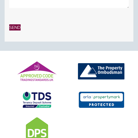
Please
leave
this
field
empty.