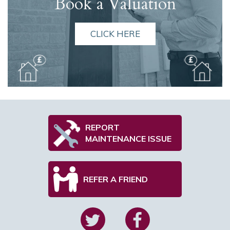
Book a Valuation
CLICK HERE
REPORT
MAINTENANCE ISSUE
REFER A FRIEND