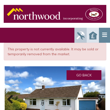
Report
Reque
Maintenance
a Valu
Issue
This property is not currently available. It may be sold or
temporarily removed from the market.
GO BACK
Previous
Next