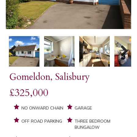
Previous
Next
Gomeldon, Salisbury
£325,000
NO ONWARD CHAIN
GARAGE
OFF ROAD PARKING
THREE BEDROOM
BUNGALOW