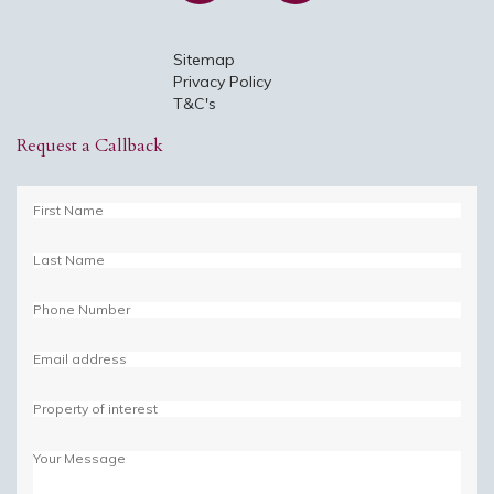
Sitemap
Privacy Policy
T&C's
Request a Callback