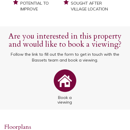
POTENTIAL TO
SOUGHT AFTER
IMPROVE
VILLAGE LOCATION
Are you interested in this property
and would like to book a viewing?
Follow the link to fill out the form to get in touch with the
Bassets team and book a viewing.
Book a
viewing
Floorplans