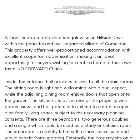
A three-bedroom detached bungalow set in Hillside Drive
within the peaceful and well-regarded village of Gomeldon.
This property offers well-proportioned accommodation with
excellent scope for modernisation, making it an ideal
opportunity for buyers wishing to create a home to their own
taste. NO FORWARD CHAIN.
Inside, the entrance hall provides access to all the main rooms.
The sitting room is light and welcoming with a dual aspect,
while the adjoining dining room enjoys doors that open onto
the garden. The kitchen sits at the rear of the property with
garden views and has potential to extend to create an open
plan family living space, subject to the necessary planning
consents. There are three bedrooms, two generous doubles
and a single which could be used as a study or hobbies room.
The bathroom is currently fitted with a three-piece suite and
would benefit from updating. Externally, the property sits on a