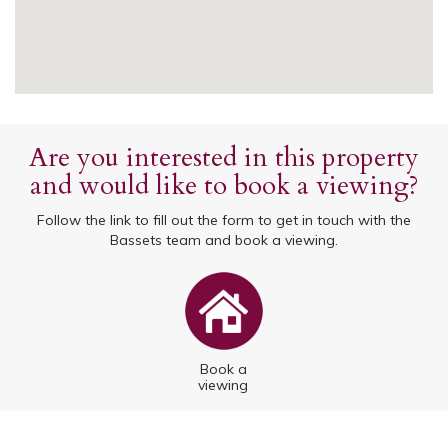
Are you interested in this property
and would like to book a viewing?
Follow the link to fill out the form to get in touch with the
Bassets team and book a viewing.
Book a
viewing