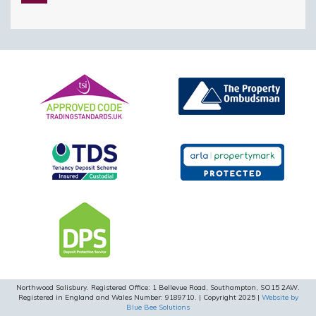
this
field
empty.
Northwood Salisbury. Registered Office: 1 Bellevue Road, Southampton, SO15 2AW.
Registered in England and Wales Number: 9189710. | Copyright 2025 |
Website by
Blue Bee Solutions