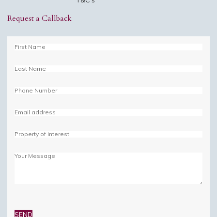
Request a Callback
Please
leave