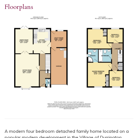
Floorplans
A modern four bedroom detached family home located on a
popular modern development in the Village of Durrington.