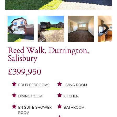
Previous
Next
Reed Walk, Durrington,
Salisbury
£399,950
FOUR BEDROOMS
LIVING ROOM
DINING ROOM
KITCHEN
EN SUITE SHOWER
BATHROOM
ROOM