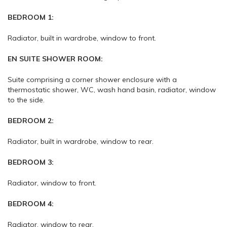
BEDROOM 1:
Radiator, built in wardrobe, window to front.
EN SUITE SHOWER ROOM:
Suite comprising a corner shower enclosure with a
thermostatic shower, WC, wash hand basin, radiator, window
to the side.
BEDROOM 2:
Radiator, built in wardrobe, window to rear.
BEDROOM 3:
Radiator, window to front.
BEDROOM 4:
Radiator, window to rear.