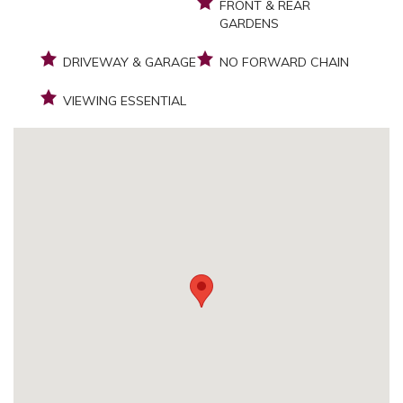
FRONT & REAR
GARDENS
DRIVEWAY & GARAGE
NO FORWARD CHAIN
VIEWING ESSENTIAL