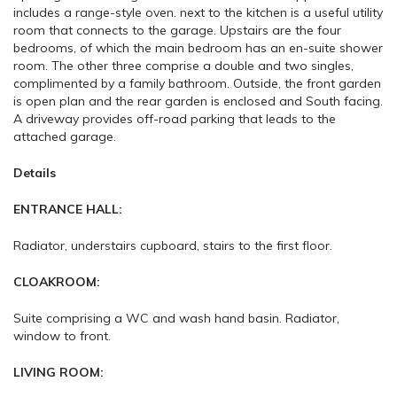
includes a range-style oven. next to the kitchen is a useful utility
room that connects to the garage. Upstairs are the four
bedrooms, of which the main bedroom has an en-suite shower
room. The other three comprise a double and two singles,
complimented by a family bathroom. Outside, the front garden
is open plan and the rear garden is enclosed and South facing.
A driveway provides off-road parking that leads to the
attached garage.
Details
ENTRANCE HALL:
Radiator, understairs cupboard, stairs to the first floor.
CLOAKROOM:
Suite comprising a WC and wash hand basin. Radiator,
window to front.
LIVING ROOM: