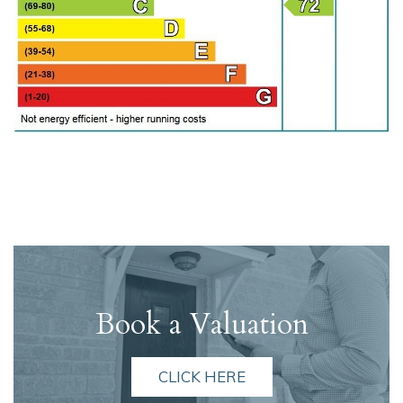
Book a Valuation
CLICK HERE