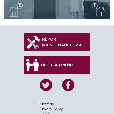
REPORT
MAINTENANCE ISSUE
REFER A FRIEND
Sitemap
Privacy Policy
T&C's