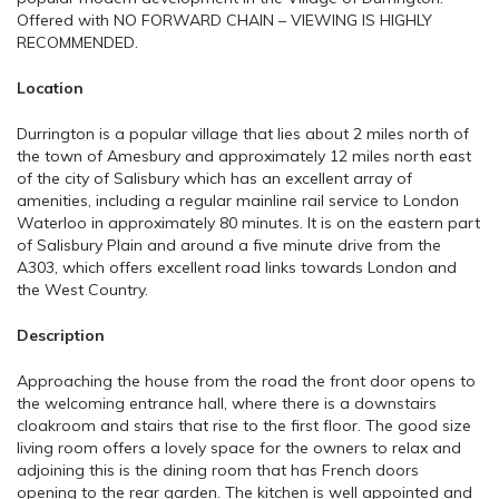
Offered with NO FORWARD CHAIN – VIEWING IS HIGHLY
RECOMMENDED.
Location
Durrington is a popular village that lies about 2 miles north of
the town of Amesbury and approximately 12 miles north east
of the city of Salisbury which has an excellent array of
amenities, including a regular mainline rail service to London
Waterloo in approximately 80 minutes. It is on the eastern part
of Salisbury Plain and around a five minute drive from the
A303, which offers excellent road links towards London and
the West Country.
Description
Approaching the house from the road the front door opens to
the welcoming entrance hall, where there is a downstairs
cloakroom and stairs that rise to the first floor. The good size
living room offers a lovely space for the owners to relax and
adjoining this is the dining room that has French doors
opening to the rear garden. The kitchen is well appointed and