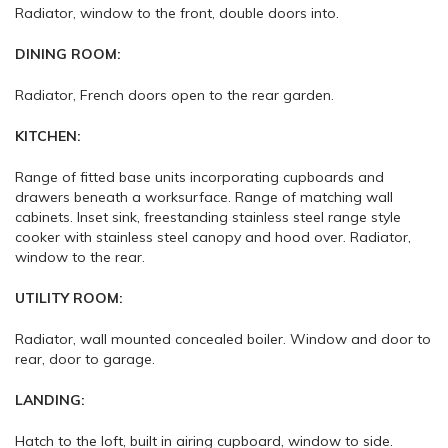
Radiator, window to the front, double doors into.
DINING ROOM:
Radiator, French doors open to the rear garden.
KITCHEN:
Range of fitted base units incorporating cupboards and
drawers beneath a worksurface. Range of matching wall
cabinets. Inset sink, freestanding stainless steel range style
cooker with stainless steel canopy and hood over. Radiator,
window to the rear.
UTILITY ROOM:
Radiator, wall mounted concealed boiler. Window and door to
rear, door to garage.
LANDING:
Hatch to the loft, built in airing cupboard, window to side.