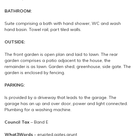
BATHROOM:
Suite comprising a bath with hand shower, WC and wash
hand basin. Towel rail, part tiled walls.
OUTSIDE:
The front garden is open plan and laid to lawn. The rear
garden comprises a patio adjacent to the house, the
remainder is as lawn. Garden shed, greenhouse, side gate. The
garden is enclosed by fencing.
PARKING:
Is provided by a driveway that leads to the garage. The
garage has an up and over door, power and light connected.
Plumbing for a washing machine.
Council
Tax
– Band E
What3Words
– erupted.gates.grunt