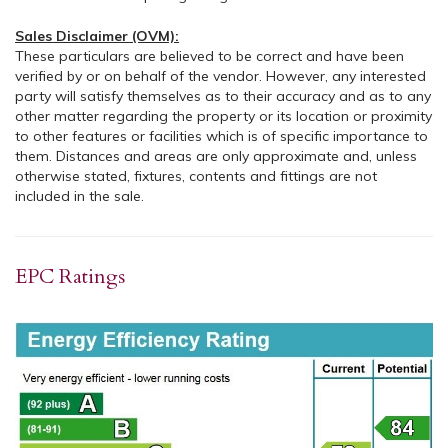
Sales Disclaimer (OVM):
These particulars are believed to be correct and have been
verified by or on behalf of the vendor. However, any interested
party will satisfy themselves as to their accuracy and as to any
other matter regarding the property or its location or proximity
to other features or facilities which is of specific importance to
them. Distances and areas are only approximate and, unless
otherwise stated, fixtures, contents and fittings are not
included in the sale.
EPC Ratings