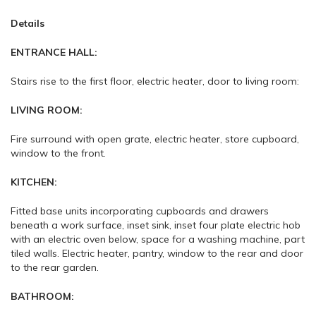
Details
ENTRANCE HALL:
Stairs rise to the first floor, electric heater, door to living room:
LIVING ROOM:
Fire surround with open grate, electric heater, store cupboard,
window to the front.
KITCHEN:
Fitted base units incorporating cupboards and drawers
beneath a work surface, inset sink, inset four plate electric hob
with an electric oven below, space for a washing machine, part
tiled walls. Electric heater, pantry, window to the rear and door
to the rear garden.
BATHROOM: