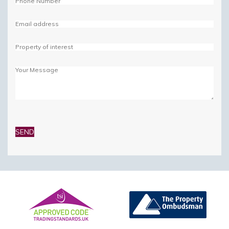
Please
leave
this
field
empty.