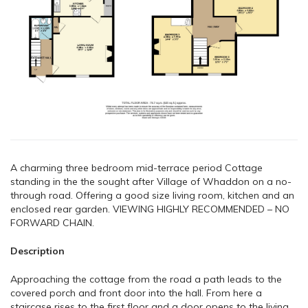
A charming three bedroom mid-terrace period Cottage
standing in the the sought after Village of Whaddon on a no-
through road. Offering a good size living room, kitchen and an
enclosed rear garden. VIEWING HIGHLY RECOMMENDED – NO
FORWARD CHAIN.
Description
Approaching the cottage from the road a path leads to the
covered porch and front door into the hall. From here a
staircase rises to the first floor and a door opens to the living