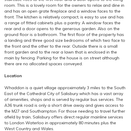
room. This is a lovely room for the owners to relax and dine in
and has an open grate fireplace and a window faces to the
front. The kitchen is relatively compact, is easy to use and has
a range of fitted cabinets plus a pantry. A window faces the
rear and a door opens to the generous garden. Also on the
ground floor is a bathroom. The first floor of the property has
a landing and three good size bedrooms of which two face to
the front and the other to the rear. Outside there is a small
front garden and to the rear a lawn that is enclosed in the
main by fencing. Parking for the house is on street although
there are no allocated spaces conveyed.
Location
Whaddon is a quiet village approximately 3 miles to the South
East of the Cathedral City of Salisbury which has a vast array
of amenities, shops and is served by regular bus services. The
A36 trunk road is only a short drive away and gives access to
the M27 and Southampton. For those needing to travel further
afield by train, Salisbury offers direct regular mainline services
to London Waterloo in approximately 80 minutes plus the
West Country and Wales.