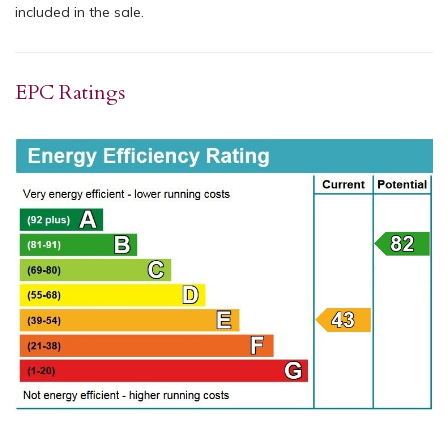
included in the sale.
EPC Ratings