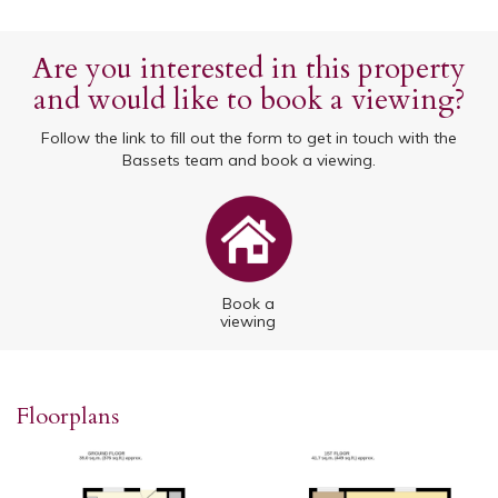
Are you interested in this property
and would like to book a viewing?
Follow the link to fill out the form to get in touch with the
Bassets team and book a viewing.
Book a
viewing
Floorplans