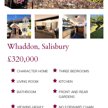
Previous
Next
Whaddon, Salisbury
£320,000
CHARACTER HOME
THREE BEDROOMS
LIVING ROOM
KITCHEN
BATHROOM
FRONT AND REAR
GARDENS
VIEWING HIGHLY
NO FORWARD CHAIN