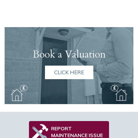
Book a Valuation
CLICK HERE
REPORT
MAINTENANCE ISSUE