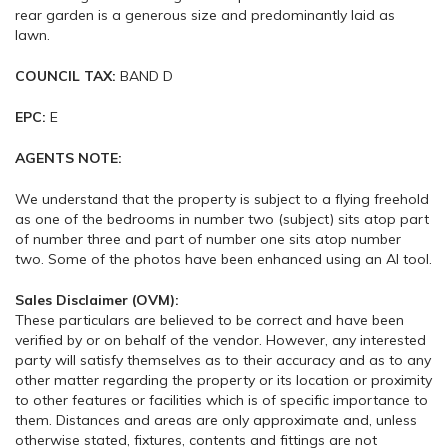
rear garden is a generous size and predominantly laid as
lawn.
COUNCIL TAX:
BAND D
EPC:
E
AGENTS NOTE:
We understand that the property is subject to a flying freehold
as one of the bedrooms in number two (subject) sits atop part
of number three and part of number one sits atop number
two. Some of the photos have been enhanced using an AI tool.
Sales Disclaimer (OVM):
These particulars are believed to be correct and have been
verified by or on behalf of the vendor. However, any interested
party will satisfy themselves as to their accuracy and as to any
other matter regarding the property or its location or proximity
to other features or facilities which is of specific importance to
them. Distances and areas are only approximate and, unless
otherwise stated, fixtures, contents and fittings are not