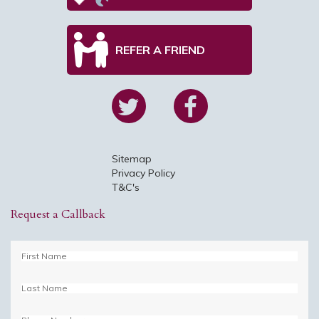
REFER A FRIEND
Sitemap
Privacy Policy
T&C's
Request a Callback