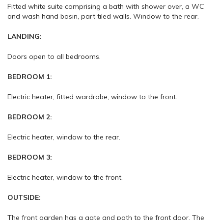
Fitted white suite comprising a bath with shower over, a WC
and wash hand basin, part tiled walls. Window to the rear.
LANDING:
Doors open to all bedrooms.
BEDROOM 1:
Electric heater, fitted wardrobe, window to the front.
BEDROOM 2:
Electric heater, window to the rear.
BEDROOM 3:
Electric heater, window to the front.
OUTSIDE:
The front garden has a gate and path to the front door. The