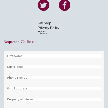
Sitemap
Privacy Policy
T&C's
Request a Callback