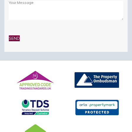
Please
leave
this
field
empty.