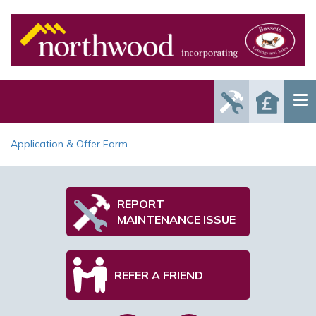
Report
Reque
Maintenance
a Valu
Issue
Application & Offer Form
REPORT
MAINTENANCE ISSUE
REFER A FRIEND