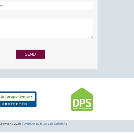
Copyright 2025 |
Website by Blue Bee Solutions