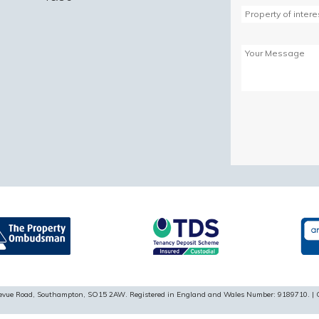
Please
leave
this
field
empty.
ellevue Road, Southampton, SO15 2AW. Registered in England and Wales Number: 9189710. | 