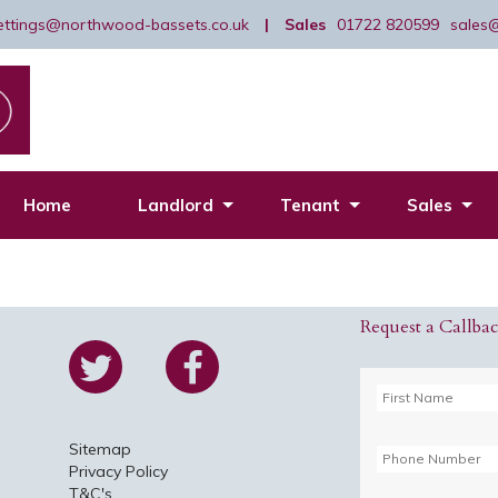
lettings@northwood-bassets.co.uk
|
Sales
01722 820599
sales
Home
Landlord
Tenant
Sales
Request a Callba
Sitemap
Privacy Policy
T&C's