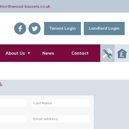
@northwood-bassets.co.uk
Tenant Login
Landlord Login
Report
About Us
News
Contact
Mainte
Issue
ck