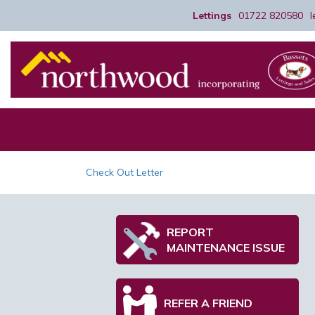
Lettings
01722 820580
Check Out Letter
REPORT
MAINTENANCE ISSUE
REFER A FRIEND