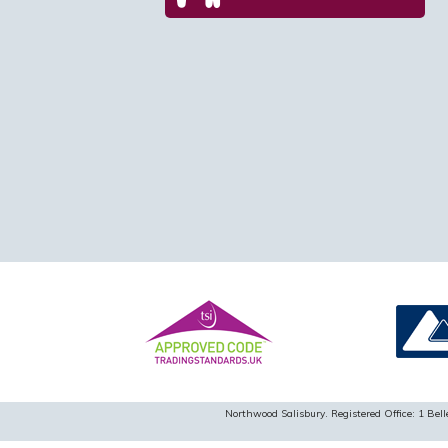
Northwood Salisbury. Registered Office: 1 B