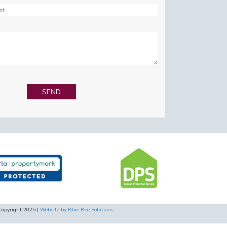
Copyright 2025 |
Website by Blue Bee Solutions