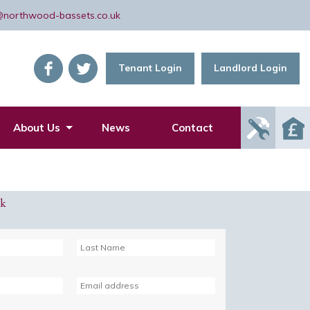
@northwood-bassets.co.uk
Tenant Login
Landlord Login
Report
About Us
News
Contact
Mainte
Issue
ck