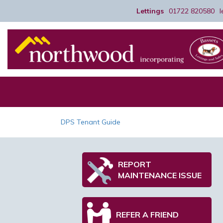
Lettings
01722 820580
DPS Tenant Guide
REPORT
MAINTENANCE ISSUE
REFER A FRIEND