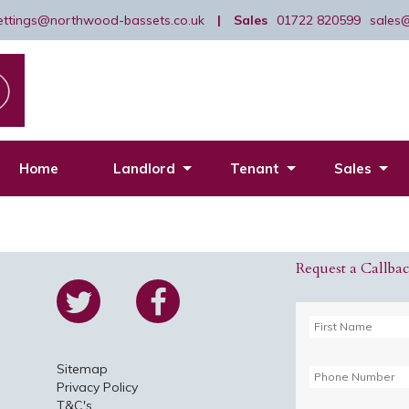
lettings@northwood-bassets.co.uk
|
Sales
01722 820599
sales
Home
Landlord
Tenant
Sales
Request a Callba
Sitemap
Privacy Policy
T&C's