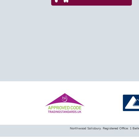
Northwood Salisbury. Registered Office: 1 B