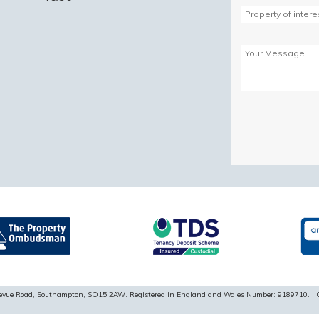
Please
leave
this
field
empty.
ellevue Road, Southampton, SO15 2AW. Registered in England and Wales Number: 9189710. | 