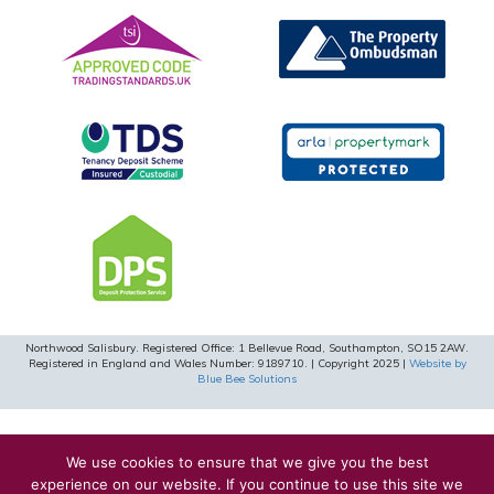
Northwood Salisbury. Registered Office: 1 Bellevue Road, Southampton, SO15 2AW.
Registered in England and Wales Number: 9189710. | Copyright 2025 |
Website by
Blue Bee Solutions
We use cookies to ensure that we give you the best
experience on our website. If you continue to use this site we