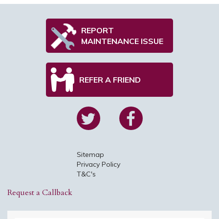
REPORT
MAINTENANCE ISSUE
REFER A FRIEND
Sitemap
Privacy Policy
T&C's
Request a Callback