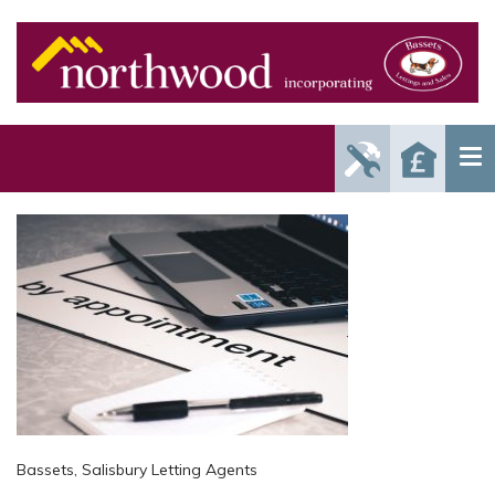
Report
Reque
Maintenance
a Valu
Issue
Bassets, Salisbury Letting Agents