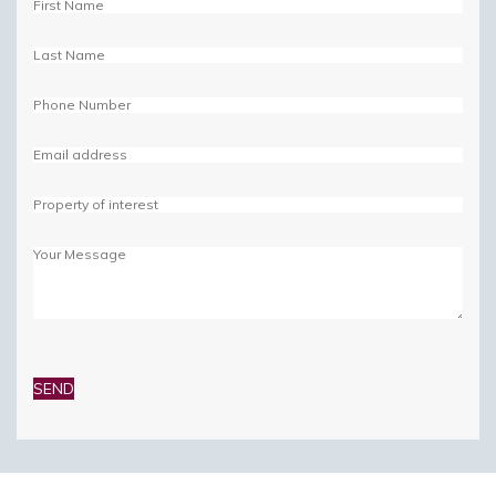
Please
leave
this
field
empty.