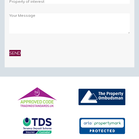
Please
leave
this
field
empty.