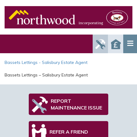
Report
Reque
Maintenance
a Valu
Issue
Bassets Lettings - Salisbury Estate Agent
Bassets Lettings – Salisbury Estate Agent
REPORT
MAINTENANCE ISSUE
REFER A FRIEND