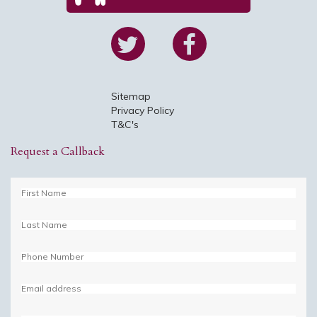
Sitemap
Privacy Policy
T&C's
Request a Callback