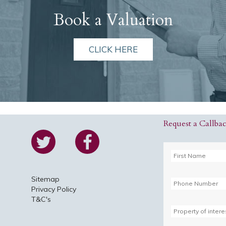
Book a Valuation
CLICK HERE
Request a Callba
Sitemap
Privacy Policy
T&C's