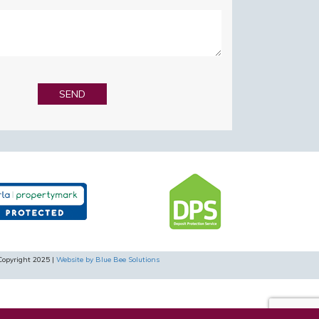
Copyright 2025 |
Website by Blue Bee Solutions