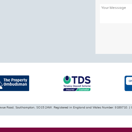
Please
leave
this
field
empty.
ellevue Road, Southampton, SO15 2AW. Registered in England and Wales Number: 9189710. | 