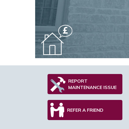
REPORT
MAINTENANCE ISSUE
REFER A FRIEND