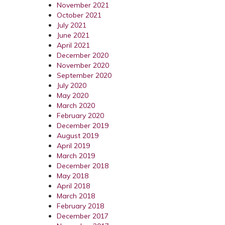
November 2021
October 2021
July 2021
June 2021
April 2021
December 2020
November 2020
September 2020
July 2020
May 2020
March 2020
February 2020
December 2019
August 2019
April 2019
March 2019
December 2018
May 2018
April 2018
March 2018
February 2018
December 2017