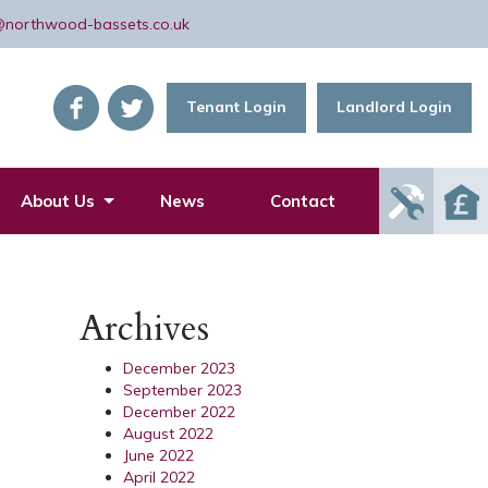
@northwood-bassets.co.uk
Tenant Login
Landlord Login
Report
About Us
News
Contact
Mainte
Issue
Archives
December 2023
September 2023
December 2022
August 2022
June 2022
April 2022