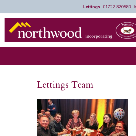
Lettings
01722 820580
Lettings Team