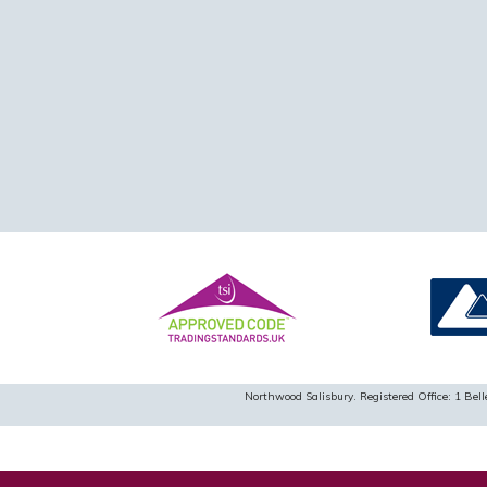
Northwood Salisbury. Registered Office: 1 B