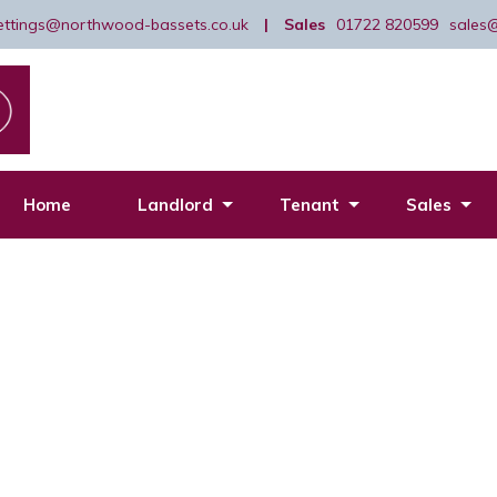
lettings@northwood-bassets.co.uk
|
Sales
01722 820599
sales
Home
Landlord
Tenant
Sales