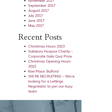
November 2017
September 2017
August 2017
July 2017
June 2017
May 2017
Recent Posts
Christmas Hours 2023
Salisbury Hospice Charity –
Corporate Gala Quiz Prize
Christmas Opening Hours
2022
Kiwi Place, Bulford
WE’RE RECRUITING! – We’re
looking for a Lettings
Negotiator to join our busy
team