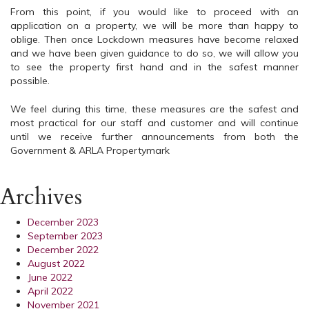
From this point, if you would like to proceed with an
application on a property, we will be more than happy to
oblige. Then once Lockdown measures have become relaxed
and we have been given guidance to do so, we will allow you
to see the property first hand and in the safest manner
possible.
We feel during this time, these measures are the safest and
most practical for our staff and customer and will continue
until we receive further announcements from both the
Government & ARLA Propertymark
Archives
December 2023
September 2023
December 2022
August 2022
June 2022
April 2022
November 2021