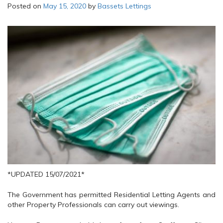
Posted on
May 15, 2020
by
Bassets Lettings
*UPDATED 15/07/2021*
The Government has permitted Residential Letting Agents and
other Property Professionals can carry out viewings.