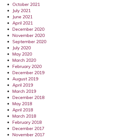
October 2021
July 2021
June 2021
April 2021
December 2020
November 2020
September 2020
July 2020
May 2020
March 2020
February 2020
December 2019
August 2019
April 2019
March 2019
December 2018
May 2018
April 2018
March 2018
February 2018
December 2017
November 2017