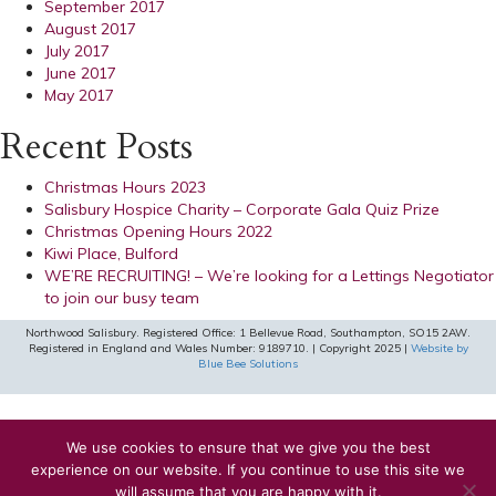
September 2017
August 2017
July 2017
June 2017
May 2017
Recent Posts
Christmas Hours 2023
Salisbury Hospice Charity – Corporate Gala Quiz Prize
Christmas Opening Hours 2022
Kiwi Place, Bulford
WE’RE RECRUITING! – We’re looking for a Lettings Negotiator
to join our busy team
Northwood Salisbury. Registered Office: 1 Bellevue Road, Southampton, SO15 2AW.
Registered in England and Wales Number: 9189710. | Copyright 2025 |
Website by
Blue Bee Solutions
We use cookies to ensure that we give you the best
experience on our website. If you continue to use this site we
will assume that you are happy with it.