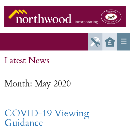
Report
Reque
Maintenance
a Valu
Issue
Latest News
Month:
May 2020
COVID-19 Viewing
Guidance