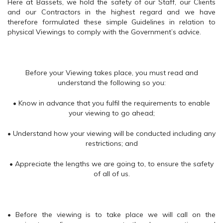
Here at Bassets, we hold the safety of our Staff, our Clients
and our Contractors in the highest regard and we have
therefore formulated these simple Guidelines in relation to
physical Viewings to comply with the Government’s advice.
Before your Viewing takes place, you must read and
understand the following so you:
• Know in advance that you fulfil the requirements to enable
your viewing to go ahead;
• Understand how your viewing will be conducted including any
restrictions; and
• Appreciate the lengths we are going to, to ensure the safety
of all of us.
• Before the viewing is to take place we will call on the