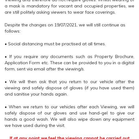
a mask is mandatory for vacant and occupied properties, we
are still politely asking viewers to wear face coverings.
Despite the changes on 19/07/2021, we will still continue as
follows:
• Social distancing must be practised at all times.
• If you require any documents such as Property Brochure,
Application Form etc. These can be provided to you in a digital
form, sent via email after the viewing/s.
• We will then ask that you return to our vehicle after the
viewing and safely dispose of gloves (if you have used them)
and sanitise your hands again.
• When we return to our vehicles after each Viewing, we will
safely dispose of our gloves and use hand-gel to give our
hands a good wash. We will also wipe down any equipment
we have used during the visit.
If at any point we feel the viewing cannot be carried out