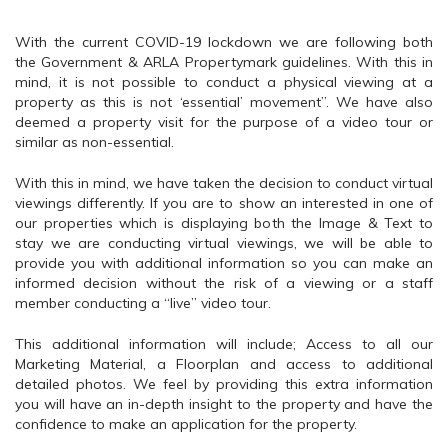
With the current COVID-19 lockdown we are following both
the Government & ARLA Propertymark guidelines. With this in
mind, it is not possible to conduct a physical viewing at a
property as this is not ‘essential’ movement”. We have also
deemed a property visit for the purpose of a video tour or
similar as non-essential.
With this in mind, we have taken the decision to conduct virtual
viewings differently. If you are to show an interested in one of
our properties which is displaying both the Image & Text to
stay we are conducting virtual viewings, we will be able to
provide you with additional information so you can make an
informed decision without the risk of a viewing or a staff
member conducting a “live” video tour.
This additional information will include; Access to all our
Marketing Material, a Floorplan and access to additional
detailed photos. We feel by providing this extra information
you will have an in-depth insight to the property and have the
confidence to make an application for the property.