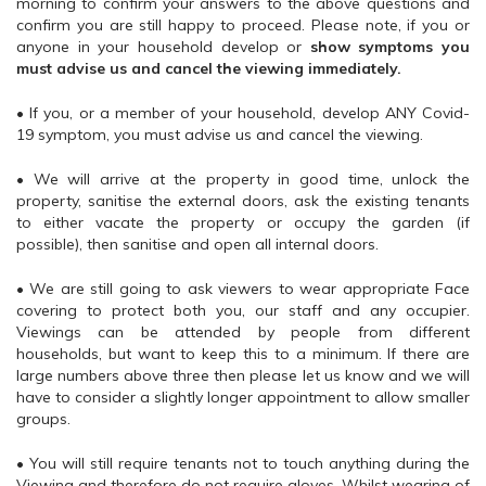
morning to confirm your answers to the above questions and
confirm you are still happy to proceed. Please note, if you or
anyone in your household develop or
show symptoms you
must advise us and cancel the viewing immediately.
• If you, or a member of your household, develop ANY Covid-
19 symptom, you must advise us and cancel the viewing.
• We will arrive at the property in good time, unlock the
property, sanitise the external doors, ask the existing tenants
to either vacate the property or occupy the garden (if
possible), then sanitise and open all internal doors.
• We are still going to ask viewers to wear appropriate Face
covering to protect both you, our staff and any occupier.
Viewings can be attended by people from different
households, but want to keep this to a minimum. If there are
large numbers above three then please let us know and we will
have to consider a slightly longer appointment to allow smaller
groups.
• You will still require tenants not to touch anything during the
Viewing and therefore do not require gloves. Whilst wearing of