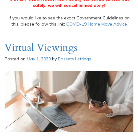
safely, we will cancel immediately!
If you would like to see the exact Government Guidelines on
this, please follow this link:
COVID-19 Home Move Advice
Virtual Viewings
Posted on
May 1, 2020
by
Bassets Lettings