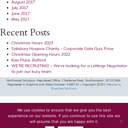
August 2017
July 2017
June 2017
May 2017
Recent Posts
Christmas Hours 2023
Salisbury Hospice Charity – Corporate Gala Quiz Prize
Christmas Opening Hours 2022
Kiwi Place, Bulford
WE’RE RECRUITING! – We’re looking for a Lettings Negotiator
to join our busy team
Northwood Salisbury. Registered Office: 1 Bellevue Road, Southampton, SO15 2AW.
Registered in England and Wales Number: 9189710. | Copyright 2025 |
Website by
Blue Bee Solutions
We use cookies to ensure that we give you the best
experience on our website. If you continue to use this site we
will assume that you are happy with it.