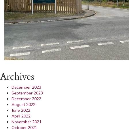
Archives
December 2023
September 2023
December 2022
August 2022
June 2022
April 2022
November 2021
October 2021