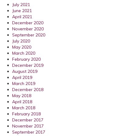
July 2021
June 2021
April 2021
December 2020
November 2020
September 2020
July 2020
May 2020
March 2020
February 2020
December 2019
August 2019
April 2019
March 2019
December 2018
May 2018
April 2018
March 2018
February 2018
December 2017
November 2017
September 2017