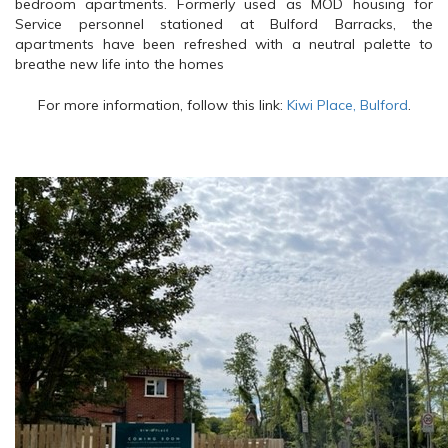
bedroom apartments. Formerly used as MOD housing for
Service personnel stationed at Bulford Barracks, the
apartments have been refreshed with a neutral palette to
breathe new life into the homes
For more information, follow this link:
Kiwi Place, Bulford
.