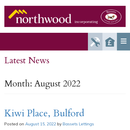
Report
Reque
Maintenance
a Valu
Issue
Latest News
Month:
August 2022
Kiwi Place, Bulford
Posted on
August 15, 2022
by
Bassets Lettings