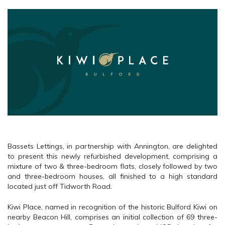
Bassets Lettings, in partnership with Annington, are delighted
to present this newly refurbished development, comprising a
mixture of two & three-bedroom flats, closely followed by two
and three-bedroom houses, all finished to a high standard
located just off Tidworth Road.
Kiwi Place, named in recognition of the historic Bulford Kiwi on
nearby Beacon Hill, comprises an initial collection of 69 three-