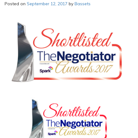
Posted on
September 12, 2017
by
Bassets