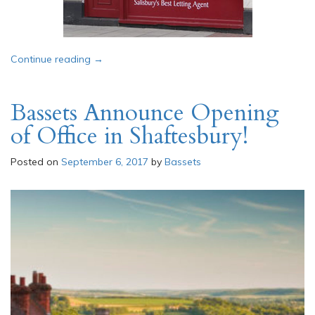
“Job Vacancy: Lettings Admin & Property Mana
Continue reading
→
Bassets Announce Opening
of Office in Shaftesbury!
Posted on
September 6, 2017
by
Bassets