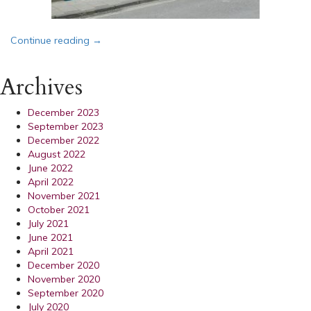
“Bassets Announce Opening of Office in Shaftes
Continue reading
→
Archives
December 2023
September 2023
December 2022
August 2022
June 2022
April 2022
November 2021
October 2021
July 2021
June 2021
April 2021
December 2020
November 2020
September 2020
July 2020