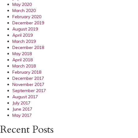
May 2020
March 2020
February 2020
December 2019
August 2019
April 2019
March 2019
December 2018
May 2018
April 2018
March 2018
February 2018
December 2017
November 2017
September 2017
August 2017
July 2017
June 2017
May 2017
Recent Posts