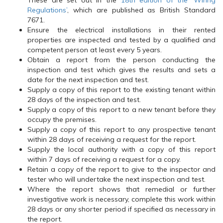
These are set out in the
18th edition of the ‘Wiring
Regulations’
, which are published as British Standard
7671.
Ensure the electrical installations in their rented
properties are inspected and tested by a qualified and
competent person at least every 5 years.
Obtain a report from the person conducting the
inspection and test which gives the results and sets a
date for the next inspection and test.
Supply a copy of this report to the existing tenant within
28 days of the inspection and test.
Supply a copy of this report to a new tenant before they
occupy the premises.
Supply a copy of this report to any prospective tenant
within 28 days of receiving a request for the report.
Supply the local authority with a copy of this report
within 7 days of receiving a request for a copy.
Retain a copy of the report to give to the inspector and
tester who will undertake the next inspection and test.
Where the report shows that remedial or further
investigative work is necessary, complete this work within
28 days or any shorter period if specified as necessary in
the report.