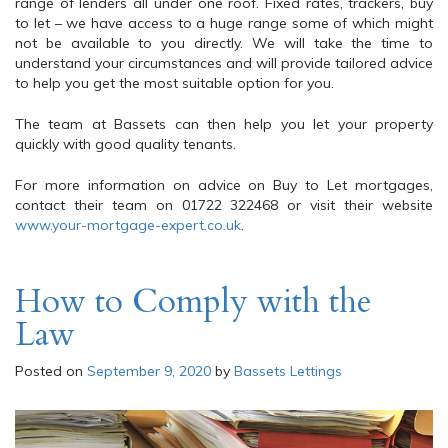
range of lenders all under one roof. Fixed rates, trackers, buy
to let – we have access to a huge range some of which might
not be available to you directly. We will take the time to
understand your circumstances and will provide tailored advice
to help you get the most suitable option for you.
The team at Bassets can then help you let your property
quickly with good quality tenants.
For more information on advice on Buy to Let mortgages,
contact their team on 01722 322468 or visit their website
www.your-mortgage-expert.co.uk
.
How to Comply with the
Law
Posted on
September 9, 2020
by
Bassets Lettings