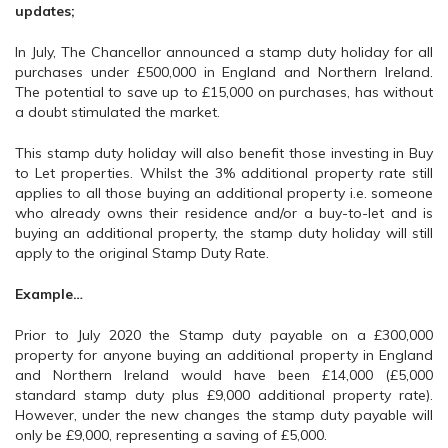
updates;
In July, The Chancellor announced a stamp duty holiday for all
purchases under £500,000 in England and Northern Ireland.
The potential to save up to £15,000 on purchases, has without
a doubt stimulated the market.
This stamp duty holiday will also benefit those investing in Buy
to Let properties. Whilst the 3% additional property rate still
applies to all those buying an additional property i.e. someone
who already owns their residence and/or a buy-to-let and is
buying an additional property, the stamp duty holiday will still
apply to the original Stamp Duty Rate.
Example…
Prior to July 2020 the Stamp duty payable on a £300,000
property for anyone buying an additional property in England
and Northern Ireland would have been £14,000 (£5,000
standard stamp duty plus £9,000 additional property rate).
However, under the new changes the stamp duty payable will
only be £9,000, representing a saving of £5,000.