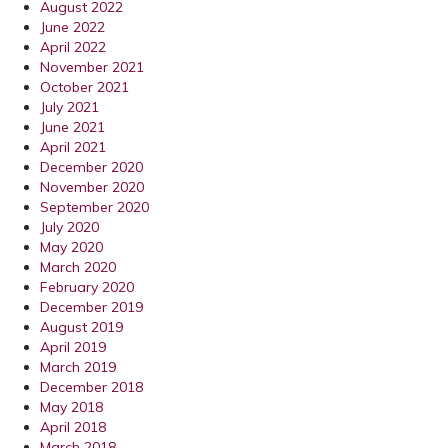
August 2022
June 2022
April 2022
November 2021
October 2021
July 2021
June 2021
April 2021
December 2020
November 2020
September 2020
July 2020
May 2020
March 2020
February 2020
December 2019
August 2019
April 2019
March 2019
December 2018
May 2018
April 2018
March 2018