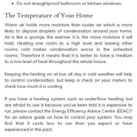
Do not draughtproof bathroom or kitchen windows.
The Temperature of Your Home
Warm air holds more moisture than cooler air which is more
likely to deposit droplets of condensation around your home.
Air is like a sponge; the warmer it is, the more moisture it will
hold. Heating one room to a high level and leaving other
rooms cold makes condensation worse in the unheated
rooms. Therefore it means that it is better to have a medium
to a low level of heat throughout the whole house.
Keeping the heating on at low all day in cold weather will help
to control condensation, but keep a check on your meters to
check how much it is costing.
If you have a heating system, such as underfloor heating, but
are afraid to use it because you’ve been told it is expensive to
run, please contact the Energy Efficiency Advice Centre (EEAC)*
for an advice guide on how to control your system. You may
find that it costs less to run than you expect or have
experienced in the past.