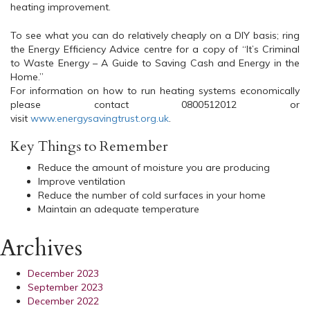
heating improvement.
To see what you can do relatively cheaply on a DIY basis; ring
the Energy Efficiency Advice centre for a copy of “It’s Criminal
to Waste Energy – A Guide to Saving Cash and Energy in the
Home.”
For information on how to run heating systems economically
please contact 0800512012 or
visit
www.energysavingtrust.org.uk
.
Key Things to Remember
Reduce the amount of moisture you are producing
Improve ventilation
Reduce the number of cold surfaces in your home
Maintain an adequate temperature
Archives
December 2023
September 2023
December 2022