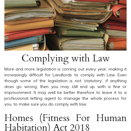
Complying with Law
More and more legislation is coming out every year, making it
increasingly difficult for Landlords to comply with Law. Even
though some of the legislation is not ‘statutory’, if anything
does go wrong, then you may still end up with a fine or
imprisonment. It may well be better therefore to leave it to a
professional letting agent to manage the whole process for
you, to make sure you do comply with law.
Homes (Fitness For Human
Habitation) Act 2018