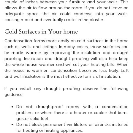
couple of inches between your furniture and your walls. This
allows the air to flow around the room. If you do not leave an
adequate space, the air could condense into your walls,
causing mould and eventually cracks in the plaster.
Cold Surfaces in Your home
Condensation forms more easily on cold surfaces in the home
such as walls and ceilings. In many cases, those surfaces can
be made warmer by improving the insulation and draught
proofing. Insulation and draught proofing will also help keep
the whole house warmer and will cut your heating bills. When
the house is warmer, condensation becomes less likely. Loft
and wall insulation is the most effective forms of insulation.
If you install any draught proofing observe the following
guidance:
Do not draughtproof rooms with a condensation
problem, or where there is a heater or cooker that burns
gas or solid fuel.
Do not block permanent ventilators or airbricks installed
for heating or heating appliances.