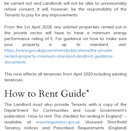
be carried out and Landlords will not be able to unreasonably
refuse consent. It will, however, be the responsibility of the
Tenants to pay for any improvements.
From the 1st April 2018, any unlisted properties rented out in
the private sector will have to have a minimum energy
performance rating of E. For guidance on how to make sure
your property is up to standard, visit:
https://www.gov.uk/government/publications/the-private-
rented-property-minimum-standard-landlord-guidance-
documents.
This now affects all tenancies from April 2020 including existing
tenancies.
How to Rent Guide*
The Landlord must also provide Tenants with a copy of the
Department for Communities and Local Government’s
publication “How to rent: The checklist for renting in England” –
available at
www.legislation.gov.uk
(Assured Shorthold
Tenancy notices and Prescribed Requirements (England)