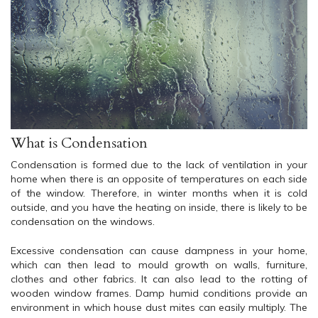
What is Condensation
Condensation is formed due to the lack of ventilation in your
home when there is an opposite of temperatures on each side
of the window. Therefore, in winter months when it is cold
outside, and you have the heating on inside, there is likely to be
condensation on the windows.
Excessive condensation can cause dampness in your home,
which can then lead to mould growth on walls, furniture,
clothes and other fabrics. It can also lead to the rotting of
wooden window frames. Damp humid conditions provide an
environment in which house dust mites can easily multiply. The