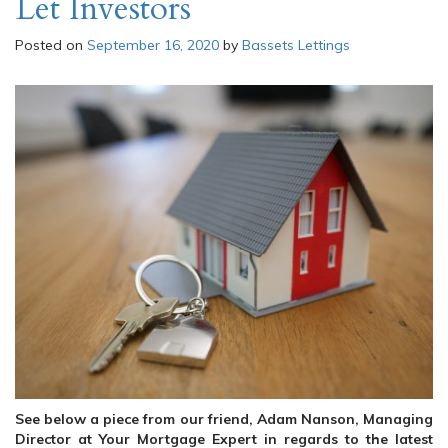
Let Investors
Posted on
September 16, 2020
by
Bassets Lettings
See below a piece from our friend, Adam Nanson, Managing
Director at Your Mortgage Expert in regards to the latest