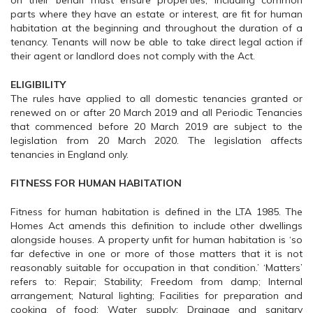
on their behalf must ensure properties, including common
parts where they have an estate or interest, are fit for human
habitation at the beginning and throughout the duration of a
tenancy. Tenants will now be able to take direct legal action if
their agent or landlord does not comply with the Act.
ELIGIBILITY
The rules have applied to all domestic tenancies granted or
renewed on or after 20 March 2019 and all Periodic Tenancies
that commenced before 20 March 2019 are subject to the
legislation from 20 March 2020. The legislation affects
tenancies in England only.
FITNESS FOR HUMAN HABITATION
Fitness for human habitation is defined in the LTA 1985. The
Homes Act amends this definition to include other dwellings
alongside houses. A property unfit for human habitation is ‘so
far defective in one or more of those matters that it is not
reasonably suitable for occupation in that condition.’ ‘Matters’
refers to: Repair; Stability; Freedom from damp; Internal
arrangement; Natural lighting; Facilities for preparation and
cooking of food; Water supply; Drainage and sanitary