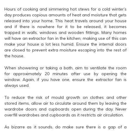
Hours of cooking and simmering hot stews for a cold winter’s
day produces copious amounts of heat and moisture that gets
released into your home. This heat travels around your house
and if there is nowhere for it to be released, it becomes
trapped in walls, windows and wooden fittings. Many homes
will have an extractor fan in the kitchen; making use of this can
make your house a lot less humid. Ensure the internal doors
are closed to prevent extra moisture escaping into the rest of
the house.
When showering or taking a bath, aim to ventilate the room
for approximately 20 minutes after use by opening the
window. Again, if you have one, ensure the extractor fan is
always used.
To reduce the risk of mould growth on clothes and other
stored items, allow air to circulate around them by leaving the
wardrobe doors and cupboards open during the day. Never
overfill wardrobes and cupboards as it restricts air circulation.
As bizarre as it sounds, do make sure there is a gap of a