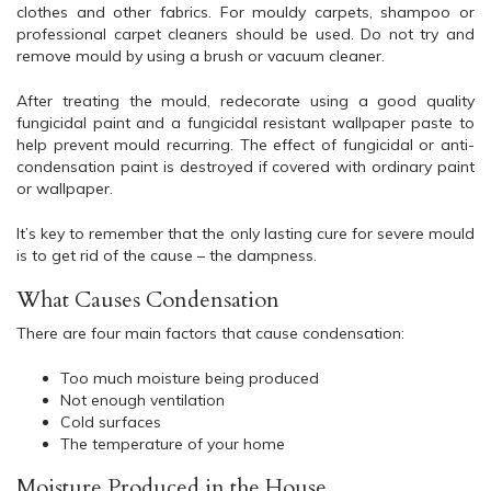
clothes and other fabrics. For mouldy carpets, shampoo or
professional carpet cleaners should be used. Do not try and
remove mould by using a brush or vacuum cleaner.
After treating the mould, redecorate using a good quality
fungicidal paint and a fungicidal resistant wallpaper paste to
help prevent mould recurring. The effect of fungicidal or anti-
condensation paint is destroyed if covered with ordinary paint
or wallpaper.
It’s key to remember that the only lasting cure for severe mould
is to get rid of the cause – the dampness.
What Causes Condensation
There are four main factors that cause condensation:
Too much moisture being produced
Not enough ventilation
Cold surfaces
The temperature of your home
Moisture Produced in the House