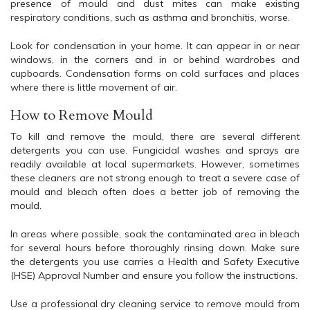
presence of mould and dust mites can make existing
respiratory conditions, such as asthma and bronchitis, worse.
Look for condensation in your home. It can appear in or near
windows, in the corners and in or behind wardrobes and
cupboards. Condensation forms on cold surfaces and places
where there is little movement of air.
How to Remove Mould
To kill and remove the mould, there are several different
detergents you can use. Fungicidal washes and sprays are
readily available at local supermarkets. However, sometimes
these cleaners are not strong enough to treat a severe case of
mould and bleach often does a better job of removing the
mould.
In areas where possible, soak the contaminated area in bleach
for several hours before thoroughly rinsing down. Make sure
the detergents you use carries a Health and Safety Executive
(HSE) Approval Number and ensure you follow the instructions.
Use a professional dry cleaning service to remove mould from