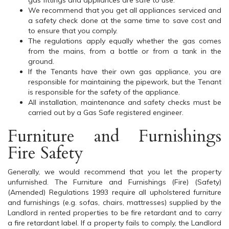
gas fittings and appliances are safe to use.
We recommend that you get all appliances serviced and
a safety check done at the same time to save cost and
to ensure that you comply.
The regulations apply equally whether the gas comes
from the mains, from a bottle or from a tank in the
ground.
If the Tenants have their own gas appliance, you are
responsible for maintaining the pipework, but the Tenant
is responsible for the safety of the appliance.
All installation, maintenance and safety checks must be
carried out by a Gas Safe registered engineer.
Furniture and Furnishings
Fire Safety
Generally, we would recommend that you let the property
unfurnished. The Furniture and Furnishings (Fire) (Safety)
(Amended) Regulations 1993 require all upholstered furniture
and furnishings (e.g. sofas, chairs, mattresses) supplied by the
Landlord in rented properties to be fire retardant and to carry
a fire retardant label. If a property fails to comply, the Landlord