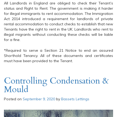
All Landlords in England are obliged to check their Tenant’s
status and Right to Rent. The government is making it harder
for illegal immigrants to rent accommodation. The Immigration
Act 2014 introduced a requirement for landlords of private
rental accommodation to conduct checks to establish that new
Tenants have the right to rent in the UK. Landlords who rent to
illegal migrants without conducting these checks will be liable
for a fine.
*Required to serve a Section 21 Notice to end an assured
Shorthold Tenancy. All of these documents and certificates
must have been provided to the Tenant.
Controlling Condensation &
Mould
Posted on
September 9, 2020
by
Bassets Lettings