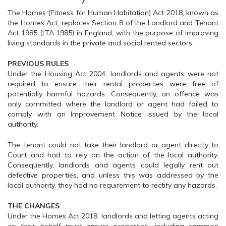
The Homes (Fitness for Human Habitation) Act 2018, known as
the Homes Act, replaces Section 8 of the Landlord and Tenant
Act 1985 (LTA 1985) in England, with the purpose of improving
living standards in the private and social rented sectors.
PREVIOUS RULES
Under the Housing Act 2004, landlords and agents were not
required to ensure their rental properties were free of
potentially harmful hazards. Consequently, an offence was
only committed where the landlord or agent had failed to
comply with an Improvement Notice issued by the local
authority.
The tenant could not take their landlord or agent directly to
Court and had to rely on the action of the local authority.
Consequently, landlords and agents could legally rent out
defective properties, and unless this was addressed by the
local authority, they had no requirement to rectify any hazards.
THE CHANGES
Under the Homes Act 2018, landlords and letting agents acting