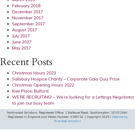
February 2018
December 2017
November 2017
September 2017
August 2017
July 2017
June 2017
May 2017
Recent Posts
Christmas Hours 2023
Salisbury Hospice Charity – Corporate Gala Quiz Prize
Christmas Opening Hours 2022
Kiwi Place, Bulford
WE’RE RECRUITING! – We’re looking for a Lettings Negotiator
to join our busy team
Northwood Salisbury. Registered Office: 1 Bellevue Road, Southampton, SO15 2AW.
Registered in England and Wales Number: 9189710. | Copyright 2025 |
Website by
Blue Bee Solutions