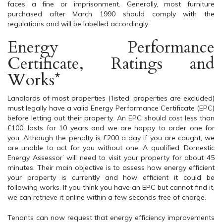
faces a fine or imprisonment. Generally, most furniture
purchased after March 1990 should comply with the
regulations and will be labelled accordingly.
Energy Performance
Certificate, Ratings and
Works*
Landlords of most properties (‘listed’ properties are excluded)
must legally have a valid Energy Performance Certificate (EPC)
before letting out their property. An EPC should cost less than
£100, lasts for 10 years and we are happy to order one for
you. Although the penalty is £200 a day if you are caught, we
are unable to act for you without one. A qualified ‘Domestic
Energy Assessor’ will need to visit your property for about 45
minutes. Their main objective is to assess how energy efficient
your property is currently and how efficient it could be
following works. If you think you have an EPC but cannot find it,
we can retrieve it online within a few seconds free of charge.
Tenants can now request that energy efficiency improvements