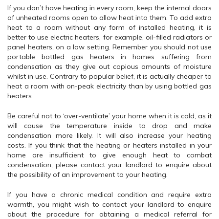
If you don’t have heating in every room, keep the internal doors
of unheated rooms open to allow heat into them. To add extra
heat to a room without any form of installed heating, it is
better to use electric heaters, for example, oil-filled radiators or
panel heaters, on a low setting. Remember you should not use
portable bottled gas heaters in homes suffering from
condensation as they give out copious amounts of moisture
whilst in use. Contrary to popular belief, it is actually cheaper to
heat a room with on-peak electricity than by using bottled gas
heaters.
Be careful not to ‘over-ventilate’ your home when it is cold, as it
will cause the temperature inside to drop and make
condensation more likely. It will also increase your heating
costs. If you think that the heating or heaters installed in your
home are insufficient to give enough heat to combat
condensation, please contact your landlord to enquire about
the possibility of an improvement to your heating.
If you have a chronic medical condition and require extra
warmth, you might wish to contact your landlord to enquire
about the procedure for obtaining a medical referral for