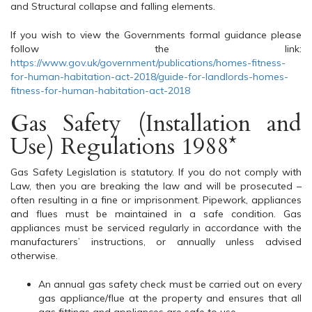
and Structural collapse and falling elements.
If you wish to view the Governments formal guidance please
follow the link:
https://www.gov.uk/government/publications/homes-fitness-
for-human-habitation-act-2018/guide-for-landlords-homes-
fitness-for-human-habitation-act-2018
Gas Safety (Installation and
Use) Regulations 1988*
Gas Safety Legislation is statutory. If you do not comply with
Law, then you are breaking the law and will be prosecuted –
often resulting in a fine or imprisonment. Pipework, appliances
and flues must be maintained in a safe condition. Gas
appliances must be serviced regularly in accordance with the
manufacturers’ instructions, or annually unless advised
otherwise.
An annual gas safety check must be carried out on every
gas appliance/flue at the property and ensures that all