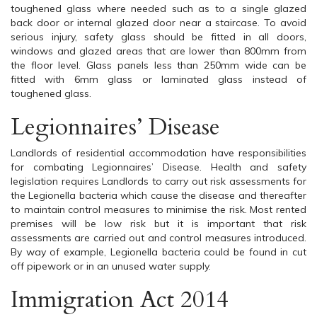
toughened glass where needed such as to a single glazed
back door or internal glazed door near a staircase. To avoid
serious injury, safety glass should be fitted in all doors,
windows and glazed areas that are lower than 800mm from
the floor level. Glass panels less than 250mm wide can be
fitted with 6mm glass or laminated glass instead of
toughened glass.
Legionnaires’ Disease
Landlords of residential accommodation have responsibilities
for combating Legionnaires’ Disease. Health and safety
legislation requires Landlords to carry out risk assessments for
the Legionella bacteria which cause the disease and thereafter
to maintain control measures to minimise the risk. Most rented
premises will be low risk but it is important that risk
assessments are carried out and control measures introduced.
By way of example, Legionella bacteria could be found in cut
off pipework or in an unused water supply.
Immigration Act 2014