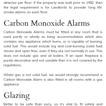
detector per floor. If the property was built prior to 1992, then
the legal requirement is for Landlords to provide ‘long life’
smoke alarms on each floor.
Carbon Monoxide Alarms
Carbon Monoxide Alarms must be fitted in any room that is
used partly or wholly as living accommodation which also
contains any appliance which burns, or is capable of burning,
solid fuel. This would include log and coal-burning (solid fuel)
stoves and open fires, even if they are not normally in use. This
does not include gas and oil boilers. If an open fireplace is
purely decorative and not useable then it is not covered by the
regulations.
Whilst gas is not solid fuel, we would strongly recommend a
Carbon Monoxide Alarm is also fitted in all rooms with a gas
appliance.
Glazing
Better to be safe than sorry, so it’s vital to fit safety and