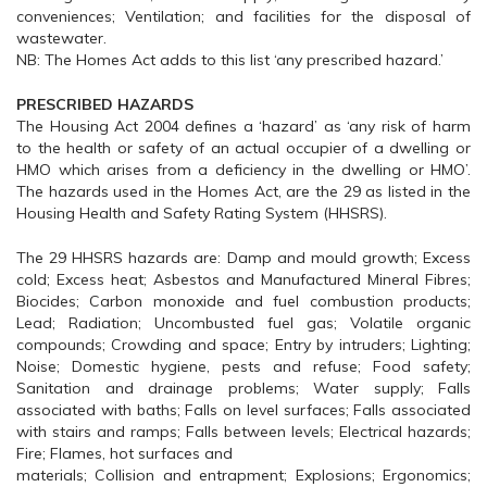
conveniences; Ventilation; and facilities for the disposal of
wastewater.
NB: The Homes Act adds to this list ‘any prescribed hazard.’
PRESCRIBED HAZARDS
The Housing Act 2004 defines a ‘hazard’ as ‘any risk of harm
to the health or safety of an actual occupier of a dwelling or
HMO which arises from a deficiency in the dwelling or HMO’.
The hazards used in the Homes Act, are the 29 as listed in the
Housing Health and Safety Rating System (HHSRS).
The 29 HHSRS hazards are: Damp and mould growth; Excess
cold; Excess heat; Asbestos and Manufactured Mineral Fibres;
Biocides; Carbon monoxide and fuel combustion products;
Lead; Radiation; Uncombusted fuel gas; Volatile organic
compounds; Crowding and space; Entry by intruders; Lighting;
Noise; Domestic hygiene, pests and refuse; Food safety;
Sanitation and drainage problems; Water supply; Falls
associated with baths; Falls on level surfaces; Falls associated
with stairs and ramps; Falls between levels; Electrical hazards;
Fire; Flames, hot surfaces and
materials; Collision and entrapment; Explosions; Ergonomics;