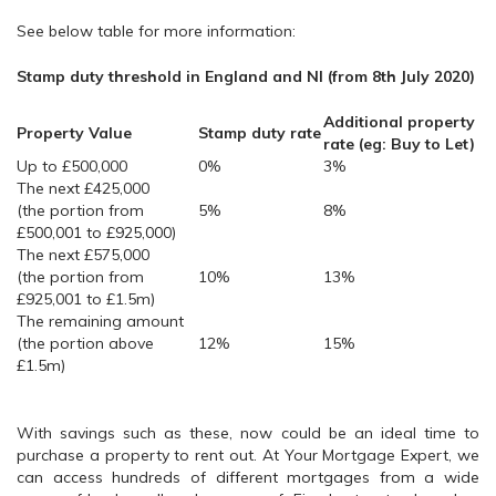
See below table for more information:
Stamp duty threshold in England and NI (from 8th July 2020)
Additional property
Property Value
Stamp duty rate
rate (eg: Buy to Let)
Up to £500,000
0%
3%
The next £425,000
(the portion from
5%
8%
£500,001 to £925,000)
The next £575,000
(the portion from
10%
13%
£925,001 to £1.5m)
The remaining amount
(the portion above
12%
15%
£1.5m)
With savings such as these, now could be an ideal time to
purchase a property to rent out. At Your Mortgage Expert, we
can access hundreds of different mortgages from a wide