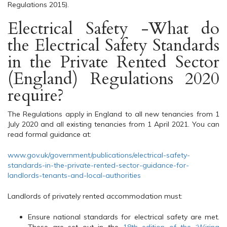
Regulations 2015).
Electrical Safety -What do
the Electrical Safety Standards
in the Private Rented Sector
(England) Regulations 2020
require?
The Regulations apply in England to all new tenancies from 1
July 2020 and all existing tenancies from 1 April 2021. You can
read formal guidance at:
www.gov.uk/government/publications/electrical-safety-
standards-in-the-private-rented-sector-guidance-for-
landlords-tenants-and-local-authorities
Landlords of privately rented accommodation must:
Ensure national standards for electrical safety are met.