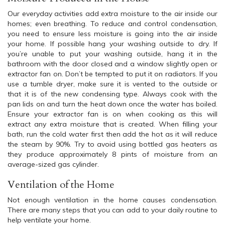
Our everyday activities add extra moisture to the air inside our
homes; even breathing. To reduce and control condensation,
you need to ensure less moisture is going into the air inside
your home. If possible hang your washing outside to dry. If
you’re unable to put your washing outside, hang it in the
bathroom with the door closed and a window slightly open or
extractor fan on. Don’t be tempted to put it on radiators. If you
use a tumble dryer, make sure it is vented to the outside or
that it is of the new condensing type. Always cook with the
pan lids on and turn the heat down once the water has boiled.
Ensure your extractor fan is on when cooking as this will
extract any extra moisture that is created. When filling your
bath, run the cold water first then add the hot as it will reduce
the steam by 90%. Try to avoid using bottled gas heaters as
they produce approximately 8 pints of moisture from an
average-sized gas cylinder.
Ventilation of the Home
Not enough ventilation in the home causes condensation.
There are many steps that you can add to your daily routine to
help ventilate your home.