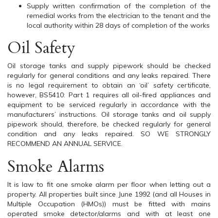
Supply written confirmation of the completion of the
remedial works from the electrician to the tenant and the
local authority within 28 days of completion of the works
Oil Safety
Oil storage tanks and supply pipework should be checked
regularly for general conditions and any leaks repaired. There
is no legal requirement to obtain an ‘oil’ safety certificate,
however, BS5410: Part 1 requires all oil-fired appliances and
equipment to be serviced regularly in accordance with the
manufacturers’ instructions. Oil storage tanks and oil supply
pipework should, therefore, be checked regularly for general
condition and any leaks repaired. SO WE STRONGLY
RECOMMEND AN ANNUAL SERVICE.
Smoke Alarms
It is law to fit one smoke alarm per floor when letting out a
property. All properties built since June 1992 (and all Houses in
Multiple Occupation (HMOs)) must be fitted with mains
operated smoke detector/alarms and with at least one