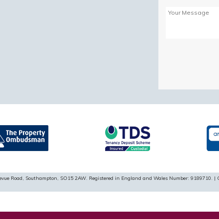
Please
leave
this
field
empty.
ellevue Road, Southampton, SO15 2AW. Registered in England and Wales Number: 9189710. | 