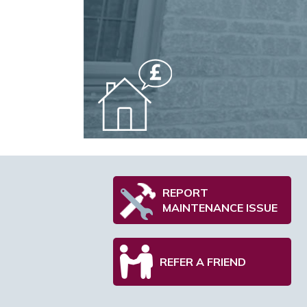
REPORT
MAINTENANCE ISSUE
REFER A FRIEND