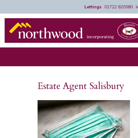
Lettings
01722 820580
Estate Agent Salisbury