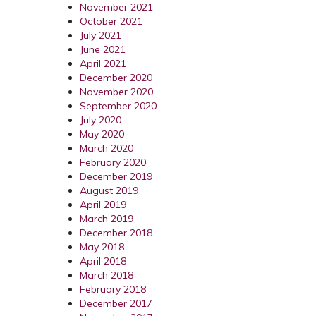
November 2021
October 2021
July 2021
June 2021
April 2021
December 2020
November 2020
September 2020
July 2020
May 2020
March 2020
February 2020
December 2019
August 2019
April 2019
March 2019
December 2018
May 2018
April 2018
March 2018
February 2018
December 2017