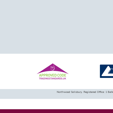
Northwood Salisbury. Registered Office: 1 B