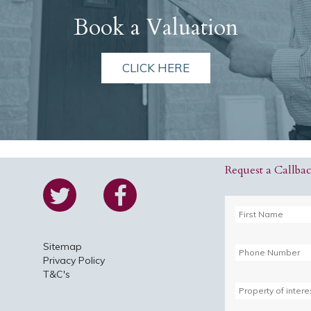
Book a Valuation
CLICK HERE
Request a Callba
Sitemap
Privacy Policy
T&C's