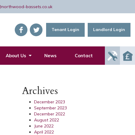
@northwood-bassets.co.uk
Tenant Login
Landlord Login
Report
About Us
News
Contact
Mainte
Issue
Archives
December 2023
September 2023
December 2022
August 2022
June 2022
April 2022