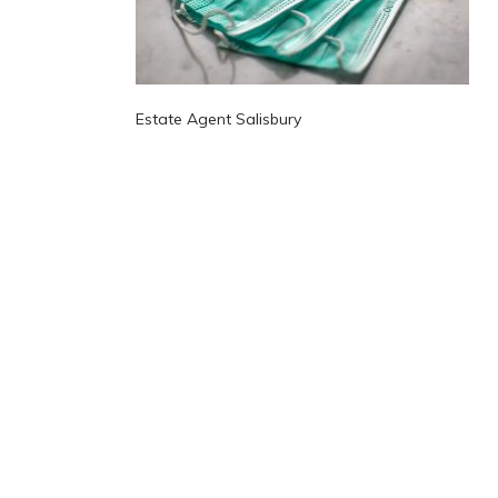
Estate Agent Salisbury