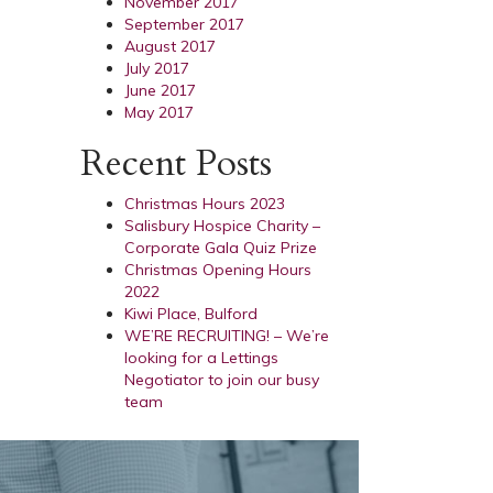
November 2017
September 2017
August 2017
July 2017
June 2017
May 2017
Recent Posts
Christmas Hours 2023
Salisbury Hospice Charity –
Corporate Gala Quiz Prize
Christmas Opening Hours
2022
Kiwi Place, Bulford
WE’RE RECRUITING! – We’re
looking for a Lettings
Negotiator to join our busy
team