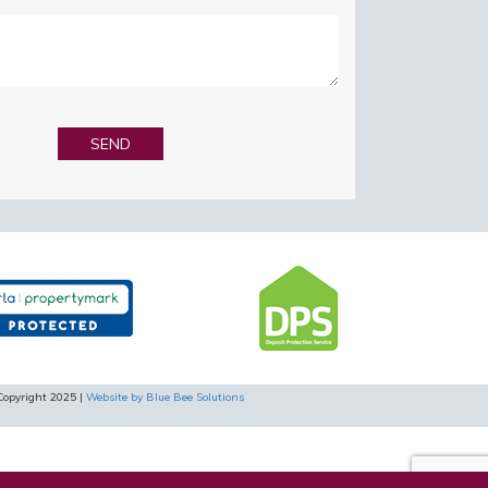
Copyright 2025 |
Website by Blue Bee Solutions