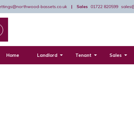
lettings@northwood-bassets.co.uk
|
Sales
01722 820599
sales
Home
Landlord
Tenant
Sales