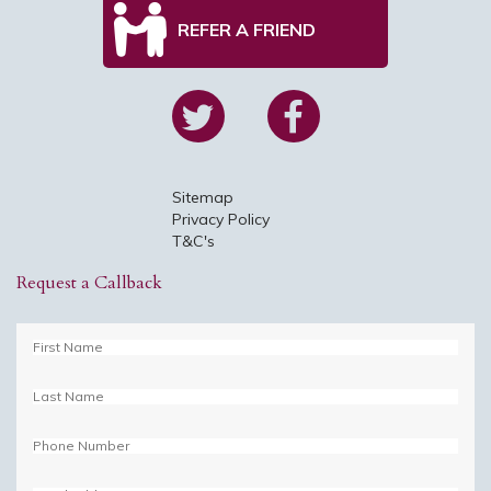
REFER A FRIEND
Sitemap
Privacy Policy
T&C's
Request a Callback