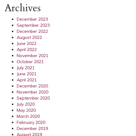
Archives
December 2023
September 2023
December 2022
August 2022
June 2022
April 2022
November 2021
October 2021
July 2021
June 2021
April 2021
December 2020
November 2020
September 2020
July 2020
May 2020
March 2020
February 2020
December 2019
August 2019