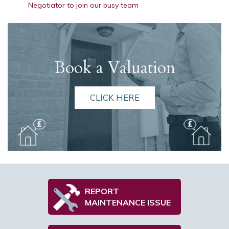
Negotiator to join our busy team
Book a Valuation
CLICK HERE
REPORT
MAINTENANCE ISSUE