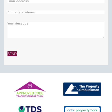
Please
leave
this
field
empty.