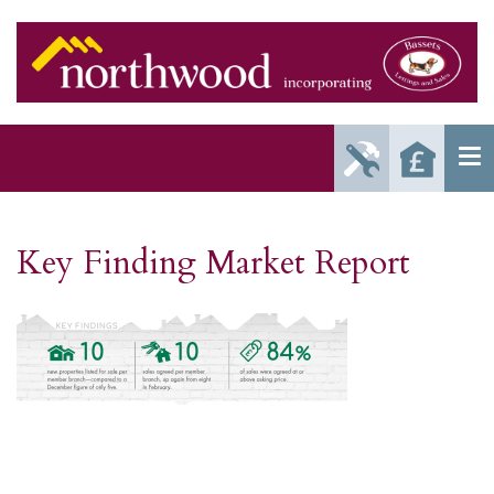
Report
Reque
Maintenance
a Valu
Issue
Key Finding Market Report