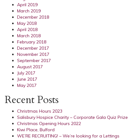
April 2019
March 2019
December 2018
May 2018
April 2018
March 2018
February 2018
December 2017
November 2017
September 2017
August 2017
July 2017
June 2017
May 2017
Recent Posts
Christmas Hours 2023
Salisbury Hospice Charity – Corporate Gala Quiz Prize
Christmas Opening Hours 2022
Kiwi Place, Bulford
WE’RE RECRUITING! – We’re looking for a Lettings