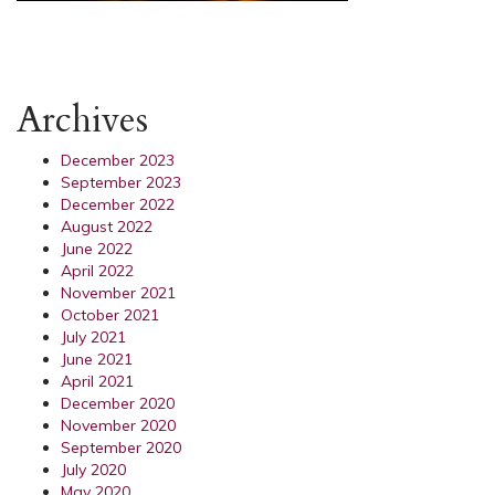
Archives
December 2023
September 2023
December 2022
August 2022
June 2022
April 2022
November 2021
October 2021
July 2021
June 2021
April 2021
December 2020
November 2020
September 2020
July 2020
May 2020