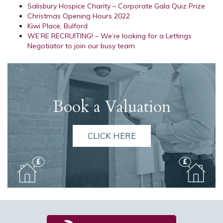
Salisbury Hospice Charity – Corporate Gala Quiz Prize
Christmas Opening Hours 2022
Kiwi Place, Bulford
WE’RE RECRUITING! – We’re looking for a Lettings
Negotiator to join our busy team
Book a Valuation
CLICK HERE