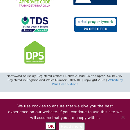
Northwood Salisbury. Registered Office: 1 Bellevue Road, Southampton, SO15 2AW.
Registered in England and Wales Number: 9189710. | Copyright 2025 |
Website by
Blue Bee Solutions
We use cookies to ensure that we give you the best
experience on our website. If you continue to use this site we
will assume that you are happy with it.
OK
Read more
Request a Valuation