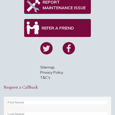
REPORT
MAINTENANCE ISSUE
REFER A FRIEND
Sitemap
Privacy Policy
T&C's
Request a Callback