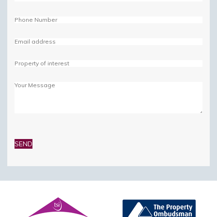
Please
leave
this
field
empty.