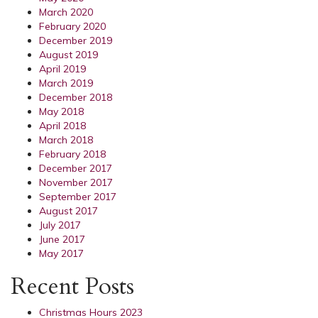
March 2020
February 2020
December 2019
August 2019
April 2019
March 2019
December 2018
May 2018
April 2018
March 2018
February 2018
December 2017
November 2017
September 2017
August 2017
July 2017
June 2017
May 2017
Recent Posts
Christmas Hours 2023