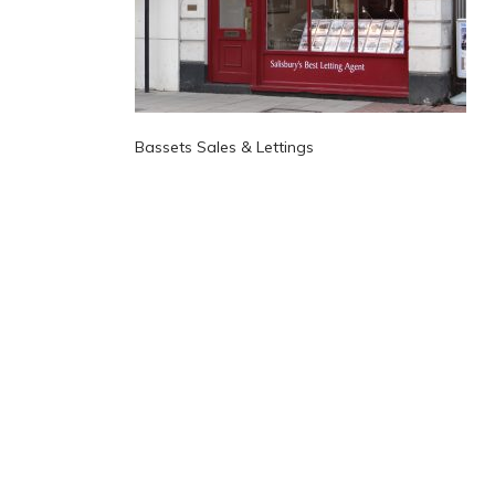
Bassets Sales & Lettings