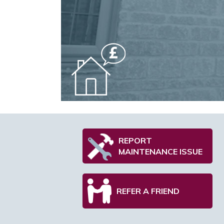
REPORT
MAINTENANCE ISSUE
REFER A FRIEND