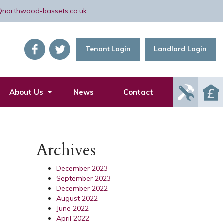
@northwood-bassets.co.uk
Tenant Login
Landlord Login
Report
About Us
News
Contact
Mainte
Issue
Archives
December 2023
September 2023
December 2022
August 2022
June 2022
April 2022