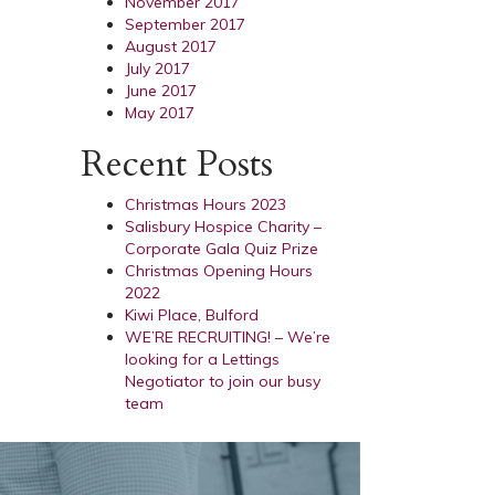
November 2017
September 2017
August 2017
July 2017
June 2017
May 2017
Recent Posts
Christmas Hours 2023
Salisbury Hospice Charity –
Corporate Gala Quiz Prize
Christmas Opening Hours
2022
Kiwi Place, Bulford
WE’RE RECRUITING! – We’re
looking for a Lettings
Negotiator to join our busy
team