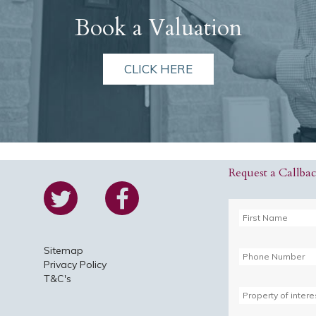
Book a Valuation
CLICK HERE
Request a Callba
Sitemap
Privacy Policy
T&C's