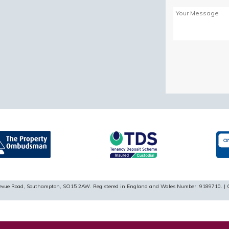
Please
leave
this
field
empty.
ellevue Road, Southampton, SO15 2AW. Registered in England and Wales Number: 9189710. | 