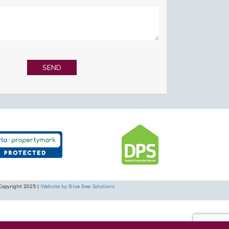
Copyright 2025 |
Website by Blue Bee Solutions