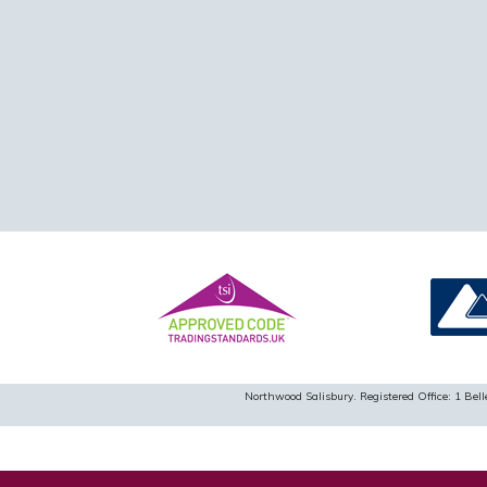
Northwood Salisbury. Registered Office: 1 B