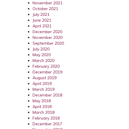
November 2021
October 2021
July 2021
June 2021
April 2021
December 2020
November 2020
September 2020
July 2020
May 2020
March 2020
February 2020
December 2019
August 2019
April 2019
March 2019
December 2018
May 2018
April 2018
March 2018
February 2018
December 2017