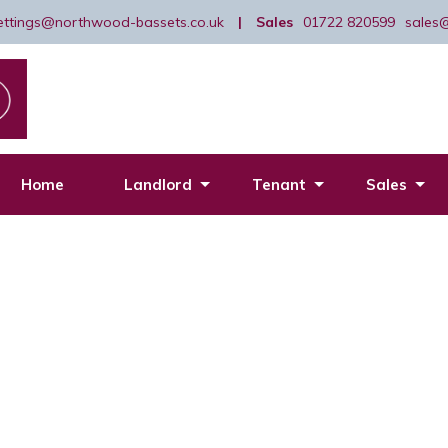
lettings@northwood-bassets.co.uk
|
Sales
01722 820599
sales
Home
Landlord
Tenant
Sales