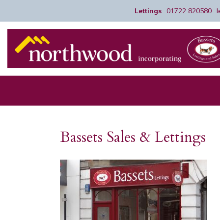
Lettings
01722 820580
Bassets Sales & Lettings