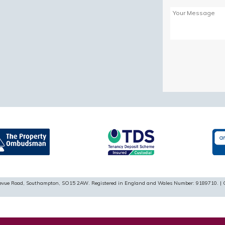
Please
leave
this
field
empty.
ellevue Road, Southampton, SO15 2AW. Registered in England and Wales Number: 9189710. | 