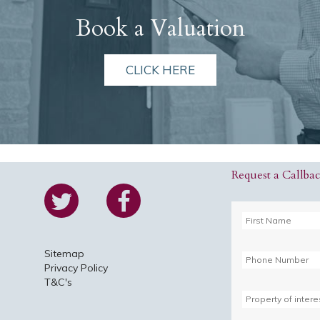
Book a Valuation
CLICK HERE
Request a Callba
Sitemap
Privacy Policy
T&C's