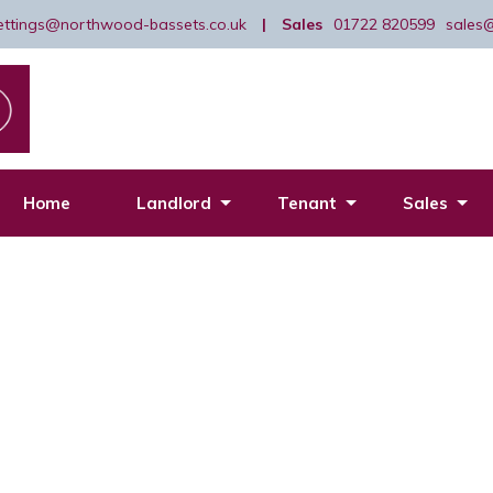
lettings@northwood-bassets.co.uk
|
Sales
01722 820599
sales
Home
Landlord
Tenant
Sales