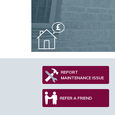
REPORT
MAINTENANCE ISSUE
REFER A FRIEND