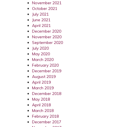
November 2021
October 2021
July 2021
June 2021
April 2021
December 2020
November 2020
September 2020
July 2020
May 2020
March 2020
February 2020
December 2019
August 2019
April 2019
March 2019
December 2018
May 2018
April 2018
March 2018
February 2018
December 2017