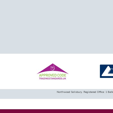
Northwood Salisbury. Registered Office: 1 B