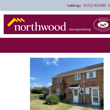
Lettings
01722 820580