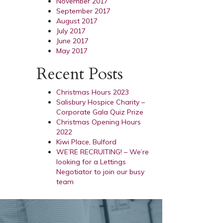
November 2017
September 2017
August 2017
July 2017
June 2017
May 2017
Recent Posts
Christmas Hours 2023
Salisbury Hospice Charity –
Corporate Gala Quiz Prize
Christmas Opening Hours
2022
Kiwi Place, Bulford
WE’RE RECRUITING! – We’re
looking for a Lettings
Negotiator to join our busy
team