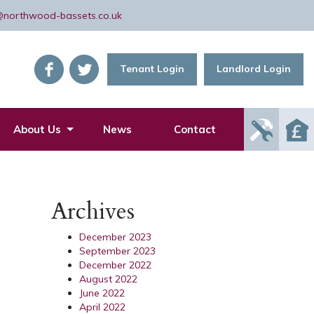
@northwood-bassets.co.uk
Tenant Login
Landlord Login
Report
About Us
News
Contact
Mainte
Issue
Archives
December 2023
September 2023
December 2022
August 2022
June 2022
April 2022