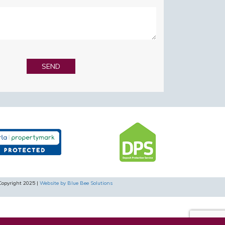
Copyright 2025 |
Website by Blue Bee Solutions