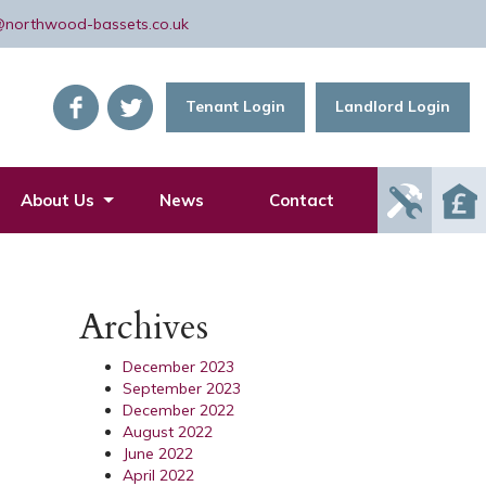
@northwood-bassets.co.uk
Tenant Login
Landlord Login
Report
About Us
News
Contact
Mainte
Issue
Archives
December 2023
September 2023
December 2022
August 2022
June 2022
April 2022