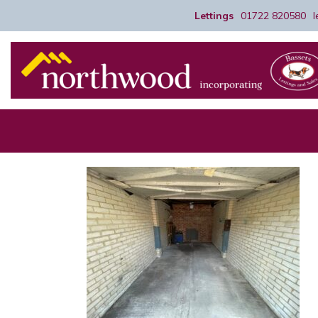
Lettings
01722 820580