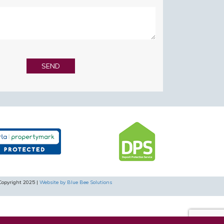
Copyright 2025 |
Website by Blue Bee Solutions