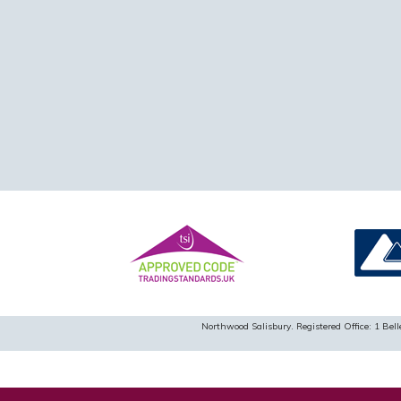
Northwood Salisbury. Registered Office: 1 B