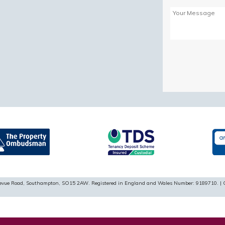
Please
leave
this
field
empty.
ellevue Road, Southampton, SO15 2AW. Registered in England and Wales Number: 9189710. | 