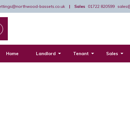
lettings@northwood-bassets.co.uk
|
Sales
01722 820599
sales
Home
Landlord
Tenant
Sales