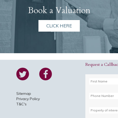
Book a Valuation
CLICK HERE
Request a Callba
Sitemap
Privacy Policy
T&C's