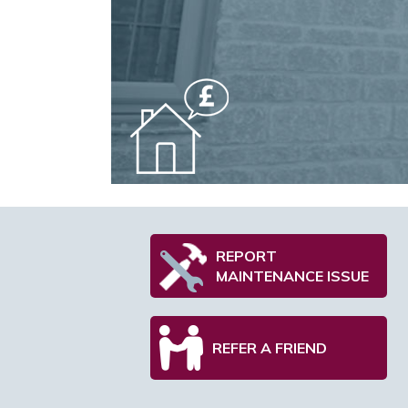
REPORT
MAINTENANCE ISSUE
REFER A FRIEND