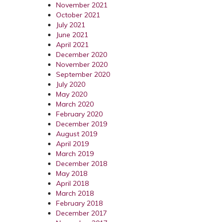
November 2021
October 2021
July 2021
June 2021
April 2021
December 2020
November 2020
September 2020
July 2020
May 2020
March 2020
February 2020
December 2019
August 2019
April 2019
March 2019
December 2018
May 2018
April 2018
March 2018
February 2018
December 2017