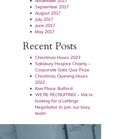
November 2017
September 2017
August 2017
July 2017
June 2017
May 2017
Recent Posts
Christmas Hours 2023
Salisbury Hospice Charity –
Corporate Gala Quiz Prize
Christmas Opening Hours
2022
Kiwi Place, Bulford
WE’RE RECRUITING! – We’re
looking for a Lettings
Negotiator to join our busy
team