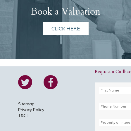
Book a Valuation
CLICK HERE
Request a Callba
Sitemap
Privacy Policy
T&C's