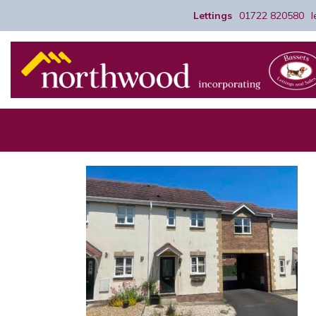
Lettings
01722 820580