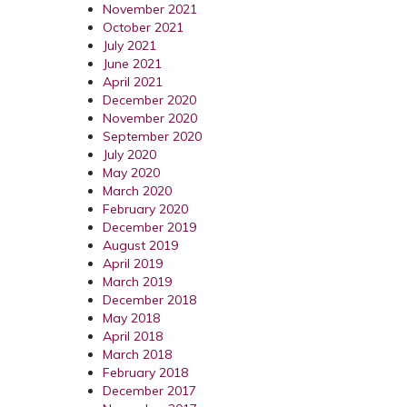
November 2021
October 2021
July 2021
June 2021
April 2021
December 2020
November 2020
September 2020
July 2020
May 2020
March 2020
February 2020
December 2019
August 2019
April 2019
March 2019
December 2018
May 2018
April 2018
March 2018
February 2018
December 2017