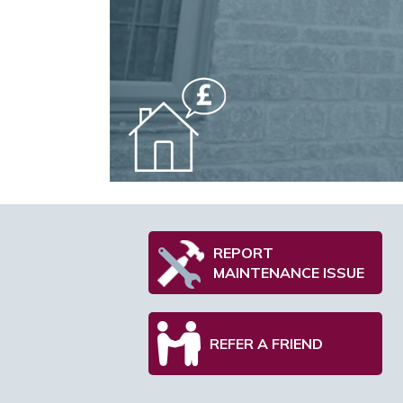
REPORT
MAINTENANCE ISSUE
REFER A FRIEND