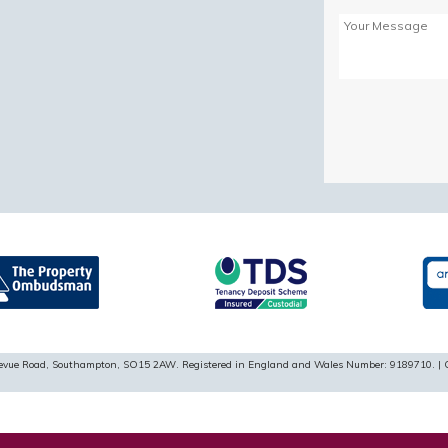
Please
leave
this
field
empty.
ellevue Road, Southampton, SO15 2AW. Registered in England and Wales Number: 9189710. | 