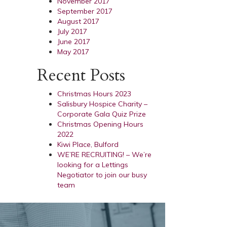
November 2017
September 2017
August 2017
July 2017
June 2017
May 2017
Recent Posts
Christmas Hours 2023
Salisbury Hospice Charity –
Corporate Gala Quiz Prize
Christmas Opening Hours
2022
Kiwi Place, Bulford
WE’RE RECRUITING! – We’re
looking for a Lettings
Negotiator to join our busy
team