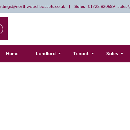
lettings@northwood-bassets.co.uk
|
Sales
01722 820599
sales
Home
Landlord
Tenant
Sales