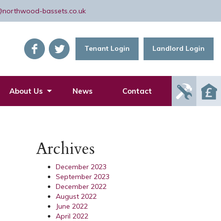
@northwood-bassets.co.uk
Tenant Login
Landlord Login
Report
About Us
News
Contact
Mainte
Issue
Archives
December 2023
September 2023
December 2022
August 2022
June 2022
April 2022