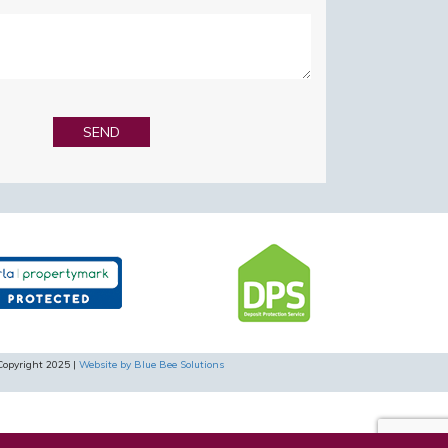
Copyright 2025 |
Website by Blue Bee Solutions