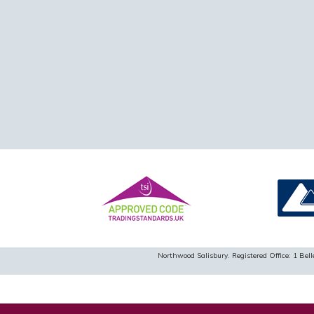
Northwood Salisbury. Registered Office: 1 B