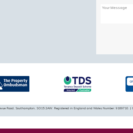
Please
leave
this
field
empty.
ellevue Road, Southampton, SO15 2AW. Registered in England and Wales Number: 9189710. | 