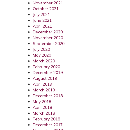
November 2021
October 2021
July 2021
June 2021
April 2021
December 2020
November 2020
September 2020
July 2020
May 2020
March 2020
February 2020
December 2019
August 2019
April 2019
March 2019
December 2018
May 2018
April 2018
March 2018
February 2018
December 2017