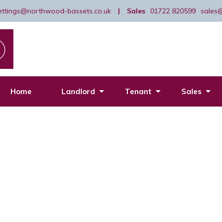
lettings@northwood-bassets.co.uk
|
Sales
01722 820599
sales
Home
Landlord
Tenant
Sales