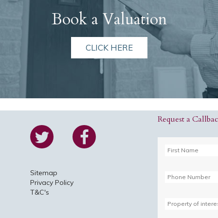
Book a Valuation
CLICK HERE
Request a Callba
Sitemap
Privacy Policy
T&C's