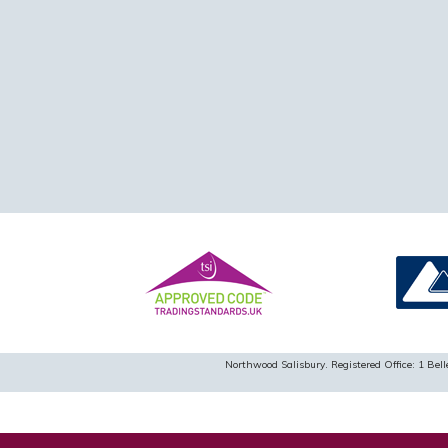
Northwood Salisbury. Registered Office: 1 B