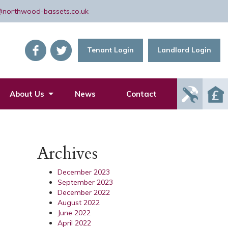
@northwood-bassets.co.uk
Tenant Login
Landlord Login
Report
About Us
News
Contact
Mainte
Issue
Archives
December 2023
September 2023
December 2022
August 2022
June 2022
April 2022