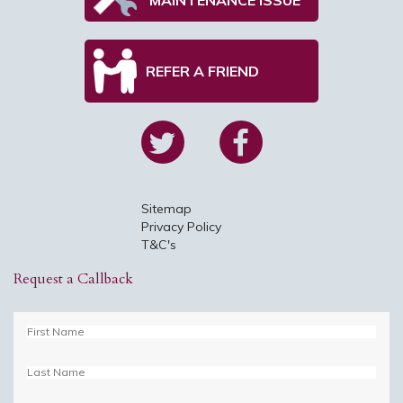
REFER A FRIEND
Sitemap
Privacy Policy
T&C's
Request a Callback