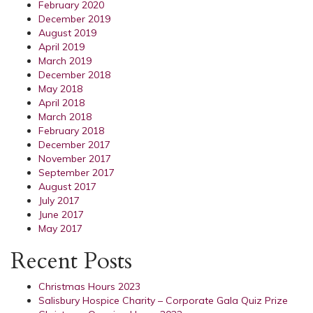
February 2020
December 2019
August 2019
April 2019
March 2019
December 2018
May 2018
April 2018
March 2018
February 2018
December 2017
November 2017
September 2017
August 2017
July 2017
June 2017
May 2017
Recent Posts
Christmas Hours 2023
Salisbury Hospice Charity – Corporate Gala Quiz Prize