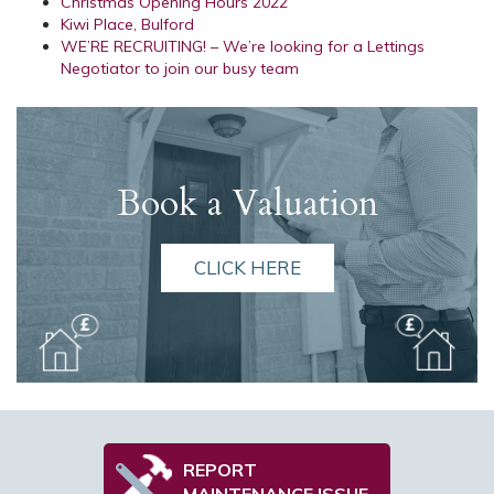
Christmas Opening Hours 2022
Kiwi Place, Bulford
WE’RE RECRUITING! – We’re looking for a Lettings
Negotiator to join our busy team
Book a Valuation
CLICK HERE
REPORT
MAINTENANCE ISSUE