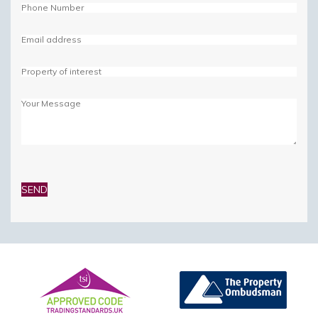
Please
leave
this
field
empty.