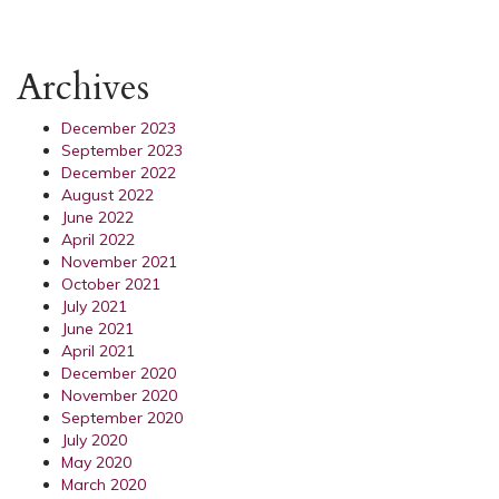
Archives
December 2023
September 2023
December 2022
August 2022
June 2022
April 2022
November 2021
October 2021
July 2021
June 2021
April 2021
December 2020
November 2020
September 2020
July 2020
May 2020
March 2020