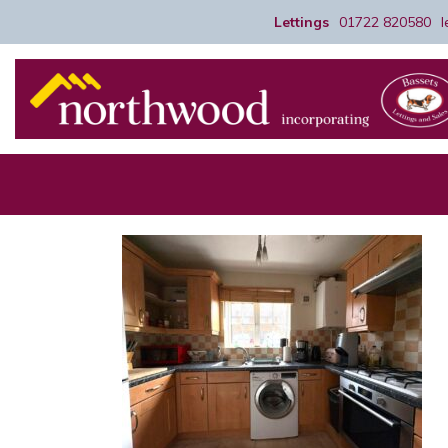
Lettings
01722 820580