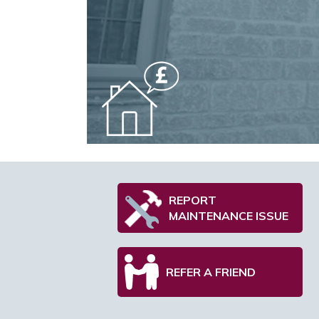
REPORT
MAINTENANCE ISSUE
REFER A FRIEND