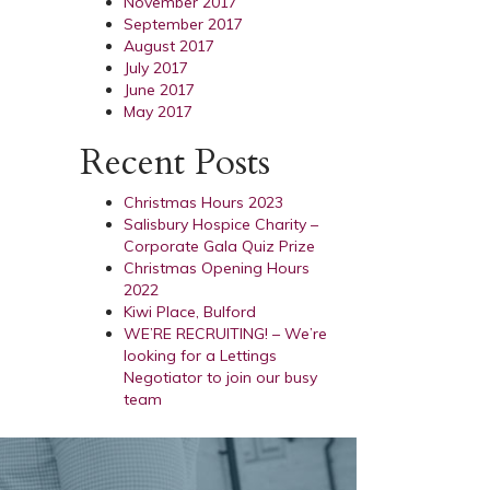
November 2017
September 2017
August 2017
July 2017
June 2017
May 2017
Recent Posts
Christmas Hours 2023
Salisbury Hospice Charity –
Corporate Gala Quiz Prize
Christmas Opening Hours
2022
Kiwi Place, Bulford
WE’RE RECRUITING! – We’re
looking for a Lettings
Negotiator to join our busy
team