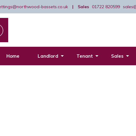
lettings@northwood-bassets.co.uk
|
Sales
01722 820599
sales
Home
Landlord
Tenant
Sales