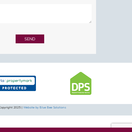
Copyright 2025 |
Website by Blue Bee Solutions