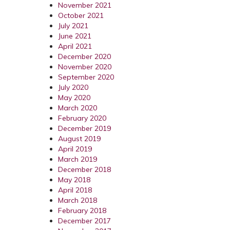
November 2021
October 2021
July 2021
June 2021
April 2021
December 2020
November 2020
September 2020
July 2020
May 2020
March 2020
February 2020
December 2019
August 2019
April 2019
March 2019
December 2018
May 2018
April 2018
March 2018
February 2018
December 2017