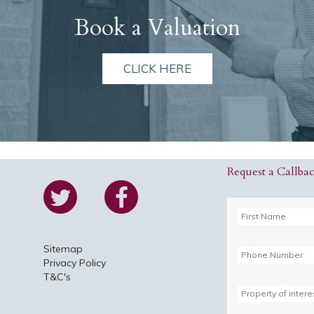
Book a Valuation
CLICK HERE
Request a Callba
Sitemap
Privacy Policy
T&C's