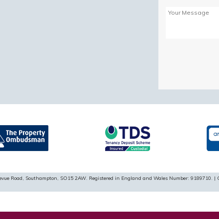
Please
leave
this
field
empty.
ellevue Road, Southampton, SO15 2AW. Registered in England and Wales Number: 9189710. | 