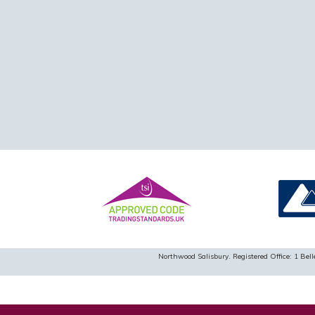
Northwood Salisbury. Registered Office: 1 B