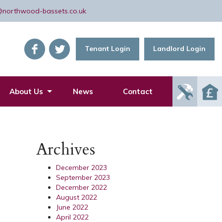
@northwood-bassets.co.uk
Tenant Login
Landlord Login
Report
About Us
News
Contact
Mainte
Issue
Archives
December 2023
September 2023
December 2022
August 2022
June 2022
April 2022