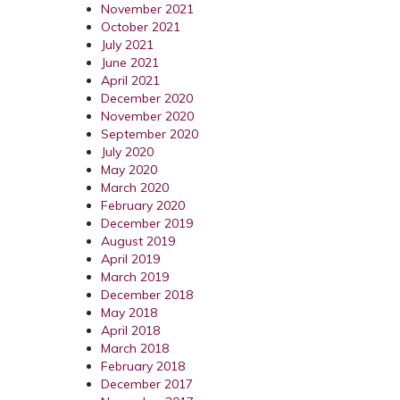
November 2021
October 2021
July 2021
June 2021
April 2021
December 2020
November 2020
September 2020
July 2020
May 2020
March 2020
February 2020
December 2019
August 2019
April 2019
March 2019
December 2018
May 2018
April 2018
March 2018
February 2018
December 2017