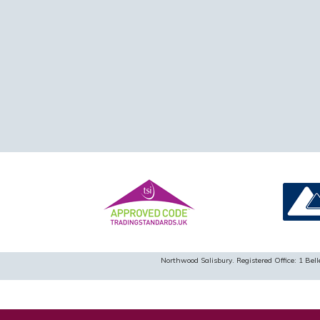
Northwood Salisbury. Registered Office: 1 B