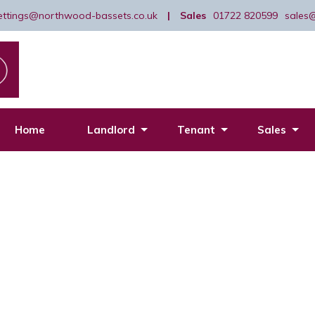
lettings@northwood-bassets.co.uk
|
Sales
01722 820599
sales
Home
Landlord
Tenant
Sales