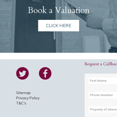
Book a Valuation
CLICK HERE
Request a Callba
Sitemap
Privacy Policy
T&C's