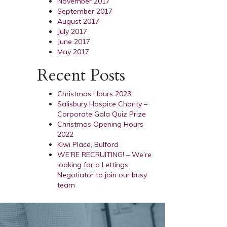
November 2017
September 2017
August 2017
July 2017
June 2017
May 2017
Recent Posts
Christmas Hours 2023
Salisbury Hospice Charity –
Corporate Gala Quiz Prize
Christmas Opening Hours
2022
Kiwi Place, Bulford
WE’RE RECRUITING! – We’re
looking for a Lettings
Negotiator to join our busy
team