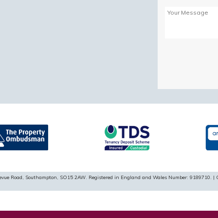
Please
leave
this
field
empty.
ellevue Road, Southampton, SO15 2AW. Registered in England and Wales Number: 9189710. | 