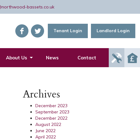
@northwood-bassets.co.uk
Tenant Login
Landlord Login
Report
About Us
News
Contact
Mainte
Issue
Archives
December 2023
September 2023
December 2022
August 2022
June 2022
April 2022