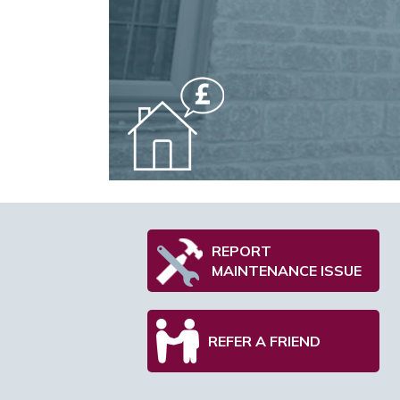
REPORT
MAINTENANCE ISSUE
REFER A FRIEND