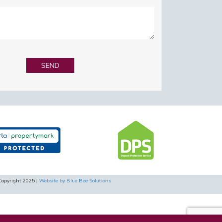
Copyright 2025 |
Website by Blue Bee Solutions