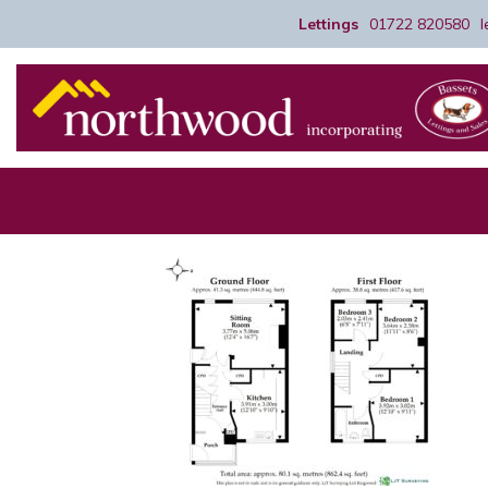
Lettings
01722 820580