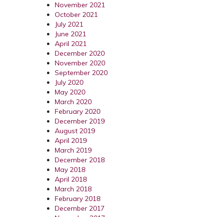
November 2021
October 2021
July 2021
June 2021
April 2021
December 2020
November 2020
September 2020
July 2020
May 2020
March 2020
February 2020
December 2019
August 2019
April 2019
March 2019
December 2018
May 2018
April 2018
March 2018
February 2018
December 2017