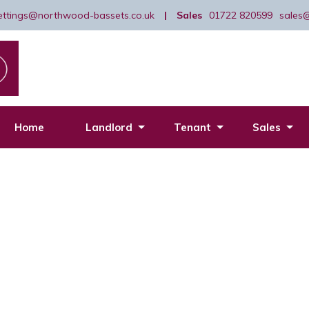
lettings@northwood-bassets.co.uk
|
Sales
01722 820599
sales
Home
Landlord
Tenant
Sales