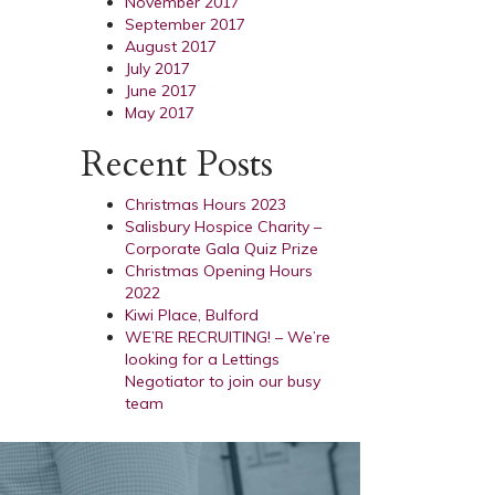
November 2017
September 2017
August 2017
July 2017
June 2017
May 2017
Recent Posts
Christmas Hours 2023
Salisbury Hospice Charity –
Corporate Gala Quiz Prize
Christmas Opening Hours
2022
Kiwi Place, Bulford
WE’RE RECRUITING! – We’re
looking for a Lettings
Negotiator to join our busy
team