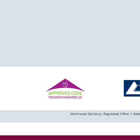
Northwood Salisbury. Registered Office: 1 B