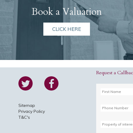
Book a Valuation
CLICK HERE
Request a Callba
Sitemap
Privacy Policy
T&C's