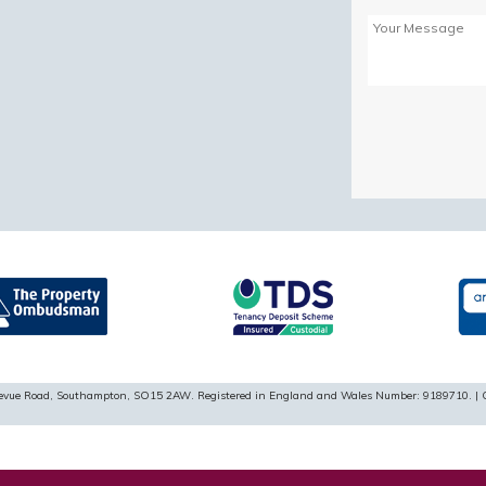
Please
leave
this
field
empty.
ellevue Road, Southampton, SO15 2AW. Registered in England and Wales Number: 9189710. | 