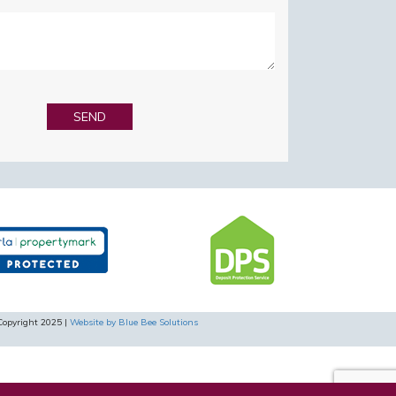
Copyright 2025 |
Website by Blue Bee Solutions