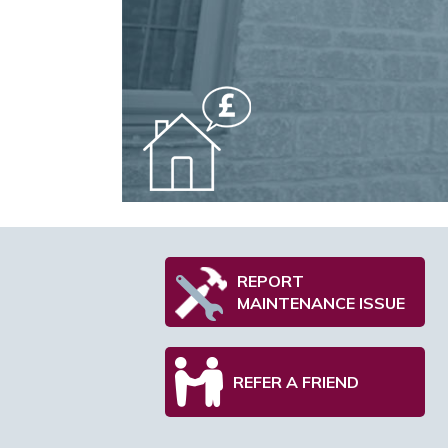
REPORT
MAINTENANCE ISSUE
REFER A FRIEND