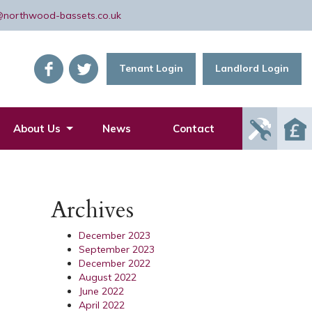
@northwood-bassets.co.uk
Tenant Login
Landlord Login
Report
About Us
News
Contact
Mainte
Issue
Archives
December 2023
September 2023
December 2022
August 2022
June 2022
April 2022