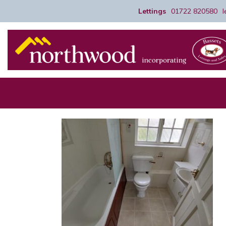
Lettings
01722 820580