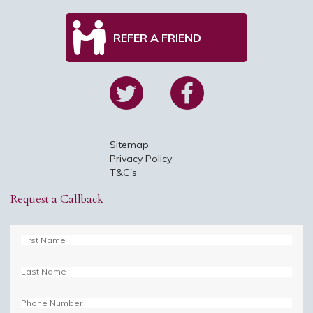
REFER A FRIEND
Sitemap
Privacy Policy
T&C's
Request a Callback