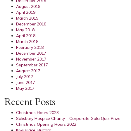
December 2019
August 2019
April 2019
March 2019
December 2018
May 2018
April 2018
March 2018
February 2018
December 2017
November 2017
September 2017
August 2017
July 2017
June 2017
May 2017
Recent Posts
Christmas Hours 2023
Salisbury Hospice Charity – Corporate Gala Quiz Prize
Christmas Opening Hours 2022
Kiwi Place, Bulford