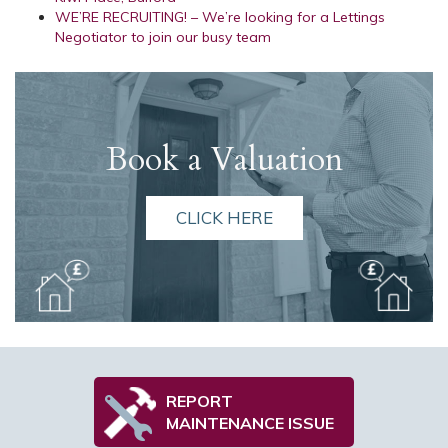
WE’RE RECRUITING! – We’re looking for a Lettings
Negotiator to join our busy team
Book a Valuation
CLICK HERE
REPORT
MAINTENANCE ISSUE