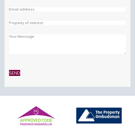
Please
leave
this
field
empty.