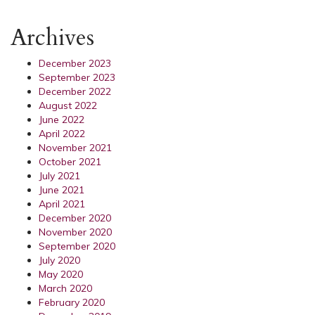
Archives
December 2023
September 2023
December 2022
August 2022
June 2022
April 2022
November 2021
October 2021
July 2021
June 2021
April 2021
December 2020
November 2020
September 2020
July 2020
May 2020
March 2020
February 2020