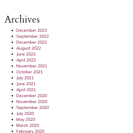
Archives
December 2023
September 2023
December 2022
August 2022
June 2022
April 2022
November 2021
October 2021
July 2021
June 2021
April 2021
December 2020
November 2020
September 2020
July 2020
May 2020
March 2020
February 2020