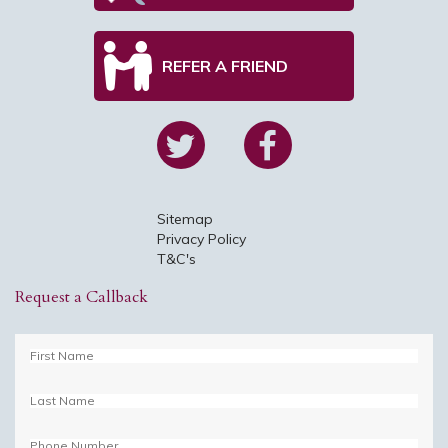
REFER A FRIEND
Sitemap
Privacy Policy
T&C's
Request a Callback