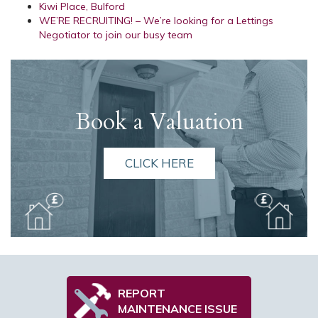
Kiwi Place, Bulford
WE’RE RECRUITING! – We’re looking for a Lettings
Negotiator to join our busy team
Book a Valuation
CLICK HERE
REPORT
MAINTENANCE ISSUE