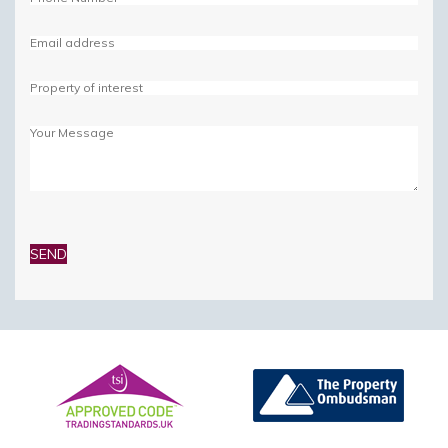
Please
leave
this
field
empty.