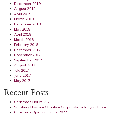
December 2019
August 2019
April 2019
March 2019
December 2018
May 2018
April 2018
March 2018
February 2018
December 2017
November 2017
September 2017
August 2017
July 2017
June 2017
May 2017
Recent Posts
Christmas Hours 2023
Salisbury Hospice Charity – Corporate Gala Quiz Prize
Christmas Opening Hours 2022