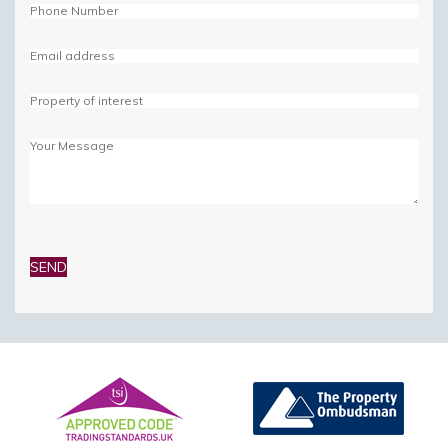
Please
leave
this
field
empty.