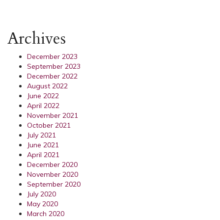
Archives
December 2023
September 2023
December 2022
August 2022
June 2022
April 2022
November 2021
October 2021
July 2021
June 2021
April 2021
December 2020
November 2020
September 2020
July 2020
May 2020
March 2020