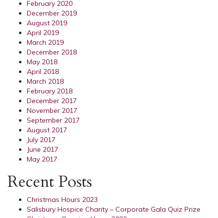
February 2020
December 2019
August 2019
April 2019
March 2019
December 2018
May 2018
April 2018
March 2018
February 2018
December 2017
November 2017
September 2017
August 2017
July 2017
June 2017
May 2017
Recent Posts
Christmas Hours 2023
Salisbury Hospice Charity – Corporate Gala Quiz Prize