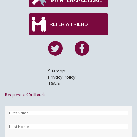
REFER A FRIEND
Sitemap
Privacy Policy
T&C's
Request a Callback