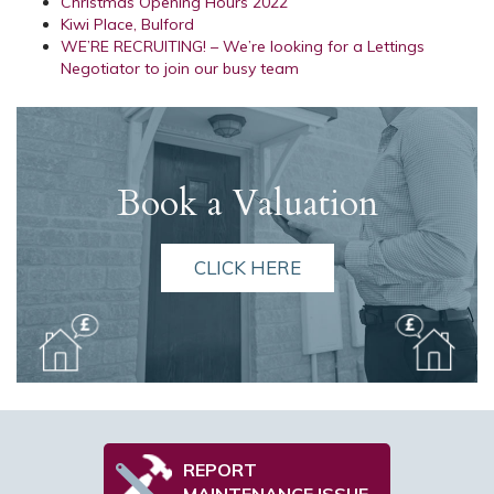
Christmas Opening Hours 2022
Kiwi Place, Bulford
WE’RE RECRUITING! – We’re looking for a Lettings
Negotiator to join our busy team
Book a Valuation
CLICK HERE
REPORT
MAINTENANCE ISSUE