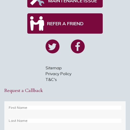
MAINTENANCE ISSUE
REFER A FRIEND
Sitemap
Privacy Policy
T&C's
Request a Callback