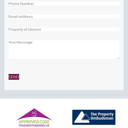
Please
leave
this
field
empty.