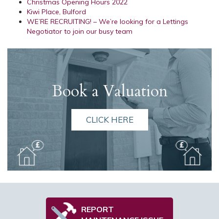
Christmas Opening Hours 2022
Kiwi Place, Bulford
WE’RE RECRUITING! – We’re looking for a Lettings
Negotiator to join our busy team
Book a Valuation
CLICK HERE
REPORT