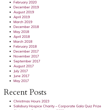
February 2020
December 2019
August 2019
April 2019
March 2019
December 2018
May 2018
April 2018
March 2018
February 2018
December 2017
November 2017
September 2017
August 2017
July 2017
June 2017
May 2017
Recent Posts
Christmas Hours 2023
Salisbury Hospice Charity – Corporate Gala Quiz Prize