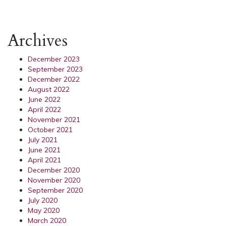
Archives
December 2023
September 2023
December 2022
August 2022
June 2022
April 2022
November 2021
October 2021
July 2021
June 2021
April 2021
December 2020
November 2020
September 2020
July 2020
May 2020
March 2020