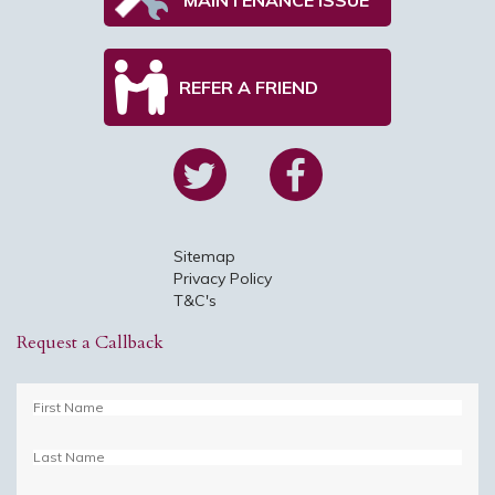
REFER A FRIEND
Sitemap
Privacy Policy
T&C's
Request a Callback