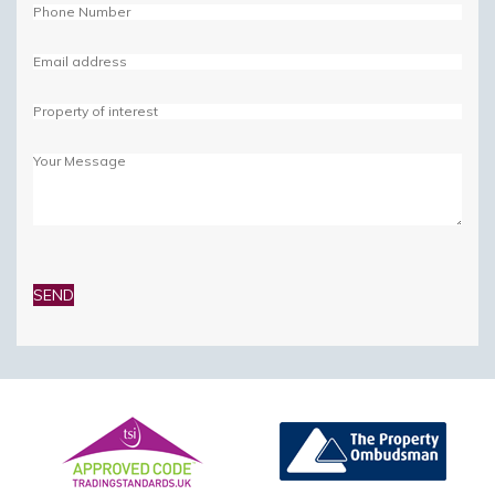
Please
leave
this
field
empty.