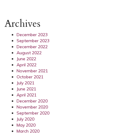
Archives
December 2023
September 2023
December 2022
August 2022
June 2022
April 2022
November 2021
October 2021
July 2021
June 2021
April 2021
December 2020
November 2020
September 2020
July 2020
May 2020
March 2020