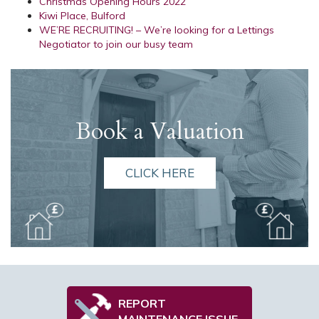
Christmas Opening Hours 2022
Kiwi Place, Bulford
WE’RE RECRUITING! – We’re looking for a Lettings
Negotiator to join our busy team
Book a Valuation
CLICK HERE
REPORT
MAINTENANCE ISSUE