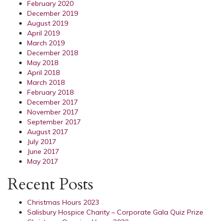
February 2020
December 2019
August 2019
April 2019
March 2019
December 2018
May 2018
April 2018
March 2018
February 2018
December 2017
November 2017
September 2017
August 2017
July 2017
June 2017
May 2017
Recent Posts
Christmas Hours 2023
Salisbury Hospice Charity – Corporate Gala Quiz Prize