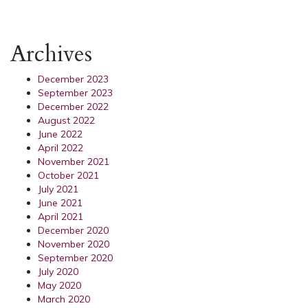
Archives
December 2023
September 2023
December 2022
August 2022
June 2022
April 2022
November 2021
October 2021
July 2021
June 2021
April 2021
December 2020
November 2020
September 2020
July 2020
May 2020
March 2020