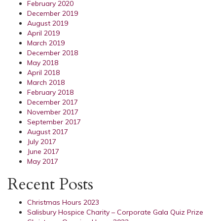
February 2020
December 2019
August 2019
April 2019
March 2019
December 2018
May 2018
April 2018
March 2018
February 2018
December 2017
November 2017
September 2017
August 2017
July 2017
June 2017
May 2017
Recent Posts
Christmas Hours 2023
Salisbury Hospice Charity – Corporate Gala Quiz Prize