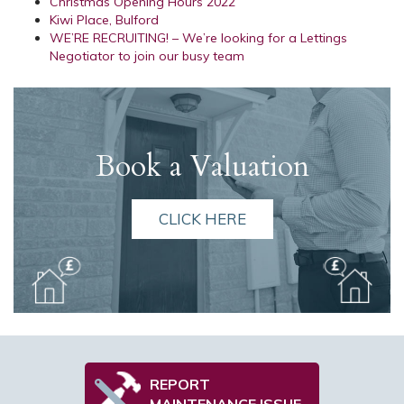
Christmas Opening Hours 2022
Kiwi Place, Bulford
WE’RE RECRUITING! – We’re looking for a Lettings
Negotiator to join our busy team
Book a Valuation
CLICK HERE
REPORT
MAINTENANCE ISSUE