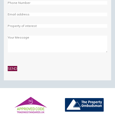
Please
leave
this
field
empty.