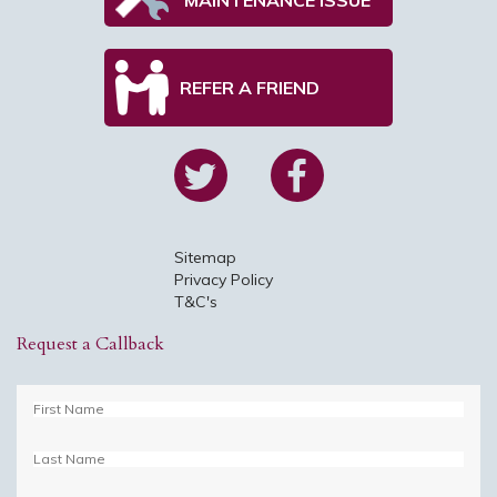
REFER A FRIEND
Sitemap
Privacy Policy
T&C's
Request a Callback