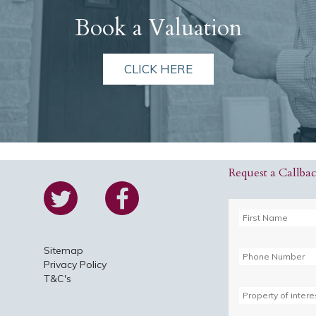
Book a Valuation
CLICK HERE
Request a Callba
Sitemap
Privacy Policy
T&C's