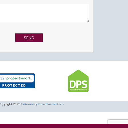
Copyright 2025 |
Website by Blue Bee Solutions