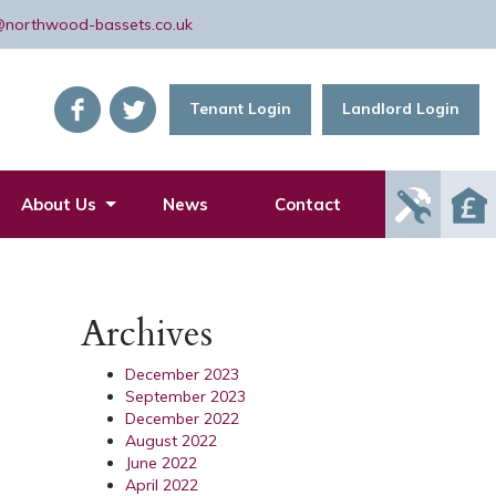
@northwood-bassets.co.uk
Tenant Login
Landlord Login
Report
About Us
News
Contact
Mainte
Issue
Archives
December 2023
September 2023
December 2022
August 2022
June 2022
April 2022