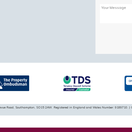
Please
leave
this
field
empty.
ellevue Road, Southampton, SO15 2AW. Registered in England and Wales Number: 9189710. | 