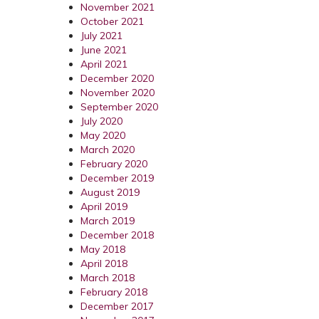
November 2021
October 2021
July 2021
June 2021
April 2021
December 2020
November 2020
September 2020
July 2020
May 2020
March 2020
February 2020
December 2019
August 2019
April 2019
March 2019
December 2018
May 2018
April 2018
March 2018
February 2018
December 2017