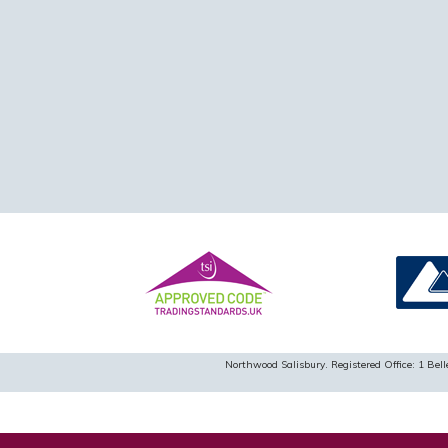
Northwood Salisbury. Registered Office: 1 B