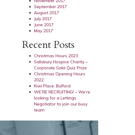
November 2017
September 2017
August 2017
July 2017
June 2017
May 2017
Recent Posts
Christmas Hours 2023
Salisbury Hospice Charity –
Corporate Gala Quiz Prize
Christmas Opening Hours
2022
Kiwi Place, Bulford
WE’RE RECRUITING! – We’re
looking for a Lettings
Negotiator to join our busy
team