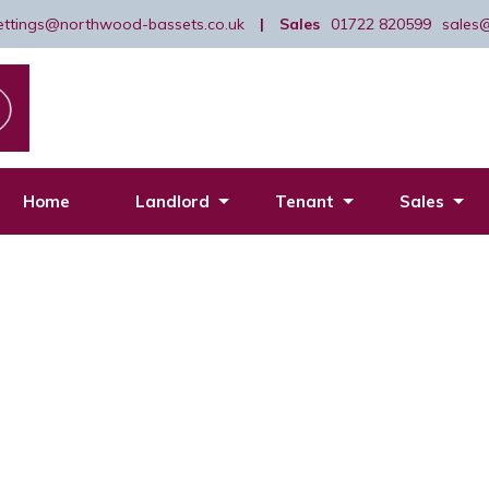
lettings@northwood-bassets.co.uk
|
Sales
01722 820599
sales
Home
Landlord
Tenant
Sales