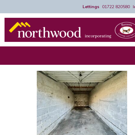
Lettings
01722 820580