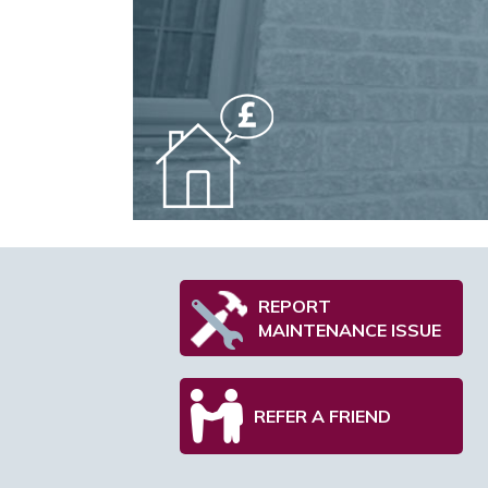
REPORT
MAINTENANCE ISSUE
REFER A FRIEND