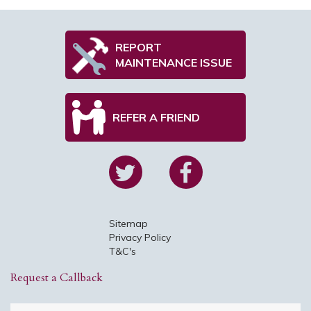
REPORT
MAINTENANCE ISSUE
REFER A FRIEND
Sitemap
Privacy Policy
T&C's
Request a Callback