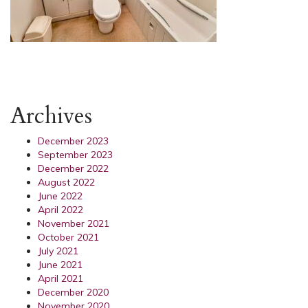
Archives
December 2023
September 2023
December 2022
August 2022
June 2022
April 2022
November 2021
October 2021
July 2021
June 2021
April 2021
December 2020
November 2020