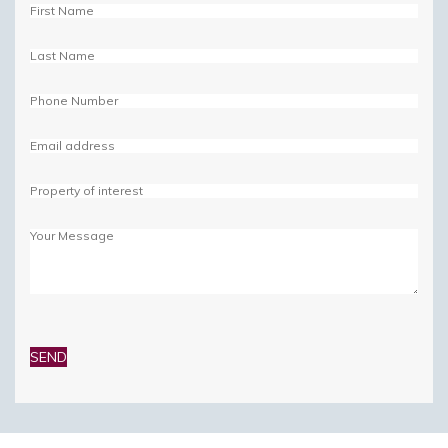
Please
leave
this
field
empty.