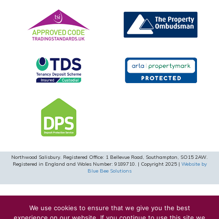
Northwood Salisbury. Registered Office: 1 Bellevue Road, Southampton, SO15 2AW.
Registered in England and Wales Number: 9189710. | Copyright 2025 |
Website by
Blue Bee Solutions
We use cookies to ensure that we give you the best
experience on our website. If you continue to use this site we