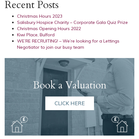
Recent Posts
Christmas Hours 2023
Salisbury Hospice Charity – Corporate Gala Quiz Prize
Christmas Opening Hours 2022
Kiwi Place, Bulford
WE’RE RECRUITING! – We’re looking for a Lettings
Negotiator to join our busy team
Book a Valuation
CLICK HERE