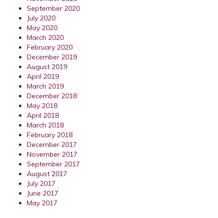
September 2020
July 2020
May 2020
March 2020
February 2020
December 2019
August 2019
April 2019
March 2019
December 2018
May 2018
April 2018
March 2018
February 2018
December 2017
November 2017
September 2017
August 2017
July 2017
June 2017
May 2017