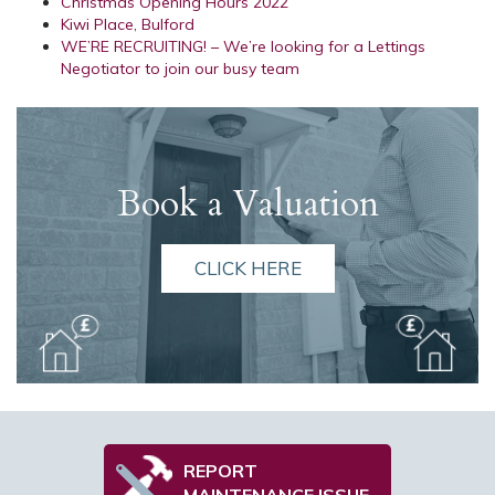
Christmas Opening Hours 2022
Kiwi Place, Bulford
WE’RE RECRUITING! – We’re looking for a Lettings
Negotiator to join our busy team
Book a Valuation
CLICK HERE
REPORT
MAINTENANCE ISSUE