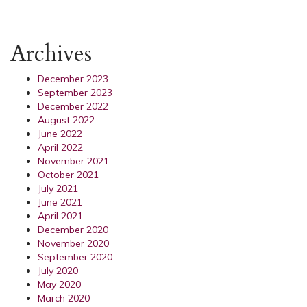
Archives
December 2023
September 2023
December 2022
August 2022
June 2022
April 2022
November 2021
October 2021
July 2021
June 2021
April 2021
December 2020
November 2020
September 2020
July 2020
May 2020
March 2020