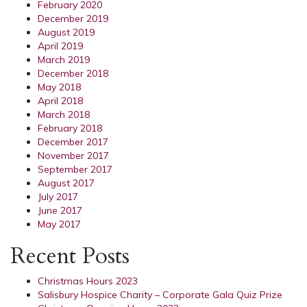
February 2020
December 2019
August 2019
April 2019
March 2019
December 2018
May 2018
April 2018
March 2018
February 2018
December 2017
November 2017
September 2017
August 2017
July 2017
June 2017
May 2017
Recent Posts
Christmas Hours 2023
Salisbury Hospice Charity – Corporate Gala Quiz Prize