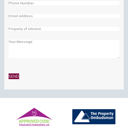
Please
leave
this
field
empty.