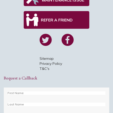
REFER A FRIEND
Sitemap
Privacy Policy
T&C's
Request a Callback