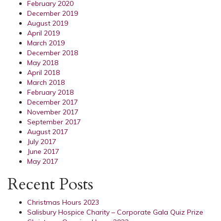
February 2020
December 2019
August 2019
April 2019
March 2019
December 2018
May 2018
April 2018
March 2018
February 2018
December 2017
November 2017
September 2017
August 2017
July 2017
June 2017
May 2017
Recent Posts
Christmas Hours 2023
Salisbury Hospice Charity – Corporate Gala Quiz Prize