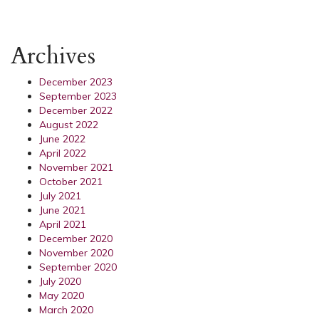
Archives
December 2023
September 2023
December 2022
August 2022
June 2022
April 2022
November 2021
October 2021
July 2021
June 2021
April 2021
December 2020
November 2020
September 2020
July 2020
May 2020
March 2020