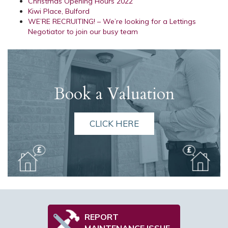
Christmas Opening Hours 2022
Kiwi Place, Bulford
WE’RE RECRUITING! – We’re looking for a Lettings
Negotiator to join our busy team
Book a Valuation
CLICK HERE
REPORT
MAINTENANCE ISSUE