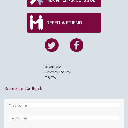
REFER A FRIEND
Sitemap
Privacy Policy
T&C's
Request a Callback