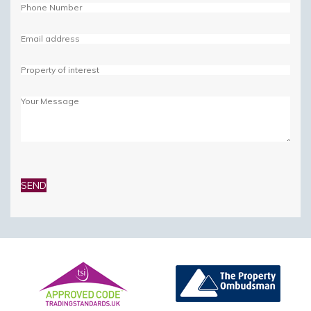
Please
leave
this
field
empty.