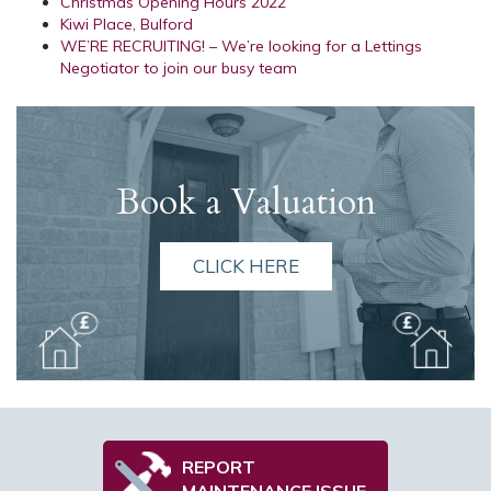
Christmas Opening Hours 2022
Kiwi Place, Bulford
WE’RE RECRUITING! – We’re looking for a Lettings
Negotiator to join our busy team
Book a Valuation
CLICK HERE
REPORT
MAINTENANCE ISSUE