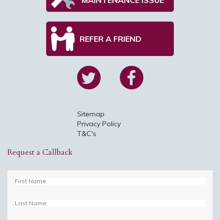
REFER A FRIEND
Sitemap
Privacy Policy
T&C's
Request a Callback