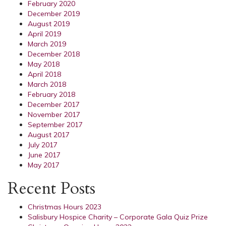
February 2020
December 2019
August 2019
April 2019
March 2019
December 2018
May 2018
April 2018
March 2018
February 2018
December 2017
November 2017
September 2017
August 2017
July 2017
June 2017
May 2017
Recent Posts
Christmas Hours 2023
Salisbury Hospice Charity – Corporate Gala Quiz Prize