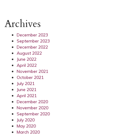
Archives
December 2023
September 2023
December 2022
August 2022
June 2022
April 2022
November 2021
October 2021
July 2021
June 2021
April 2021
December 2020
November 2020
September 2020
July 2020
May 2020
March 2020