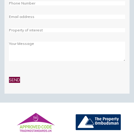
Please
leave
this
field
empty.