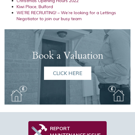
Christmas Opening Hours 2022
Kiwi Place, Bulford
WE’RE RECRUITING! – We’re looking for a Lettings
Negotiator to join our busy team
Book a Valuation
CLICK HERE
REPORT
MAINTENANCE ISSUE