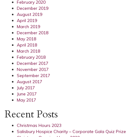
February 2020
December 2019
August 2019
April 2019
March 2019
December 2018
May 2018
April 2018
March 2018
February 2018
December 2017
November 2017
September 2017
August 2017
July 2017
June 2017
May 2017
Recent Posts
Christmas Hours 2023
Salisbury Hospice Charity – Corporate Gala Quiz Prize