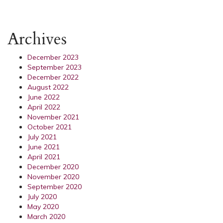
Archives
December 2023
September 2023
December 2022
August 2022
June 2022
April 2022
November 2021
October 2021
July 2021
June 2021
April 2021
December 2020
November 2020
September 2020
July 2020
May 2020
March 2020