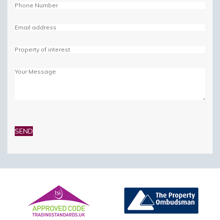
Please
leave
this
field
empty.