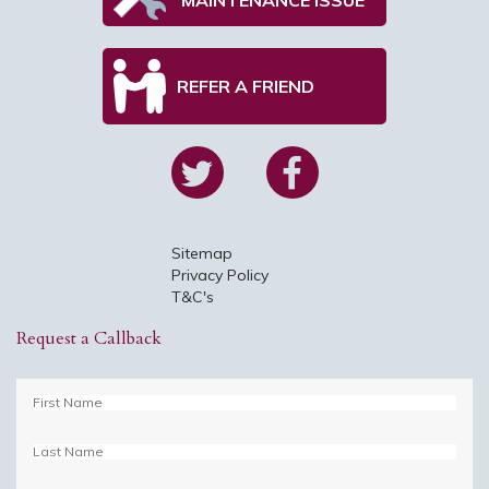
REFER A FRIEND
Sitemap
Privacy Policy
T&C's
Request a Callback