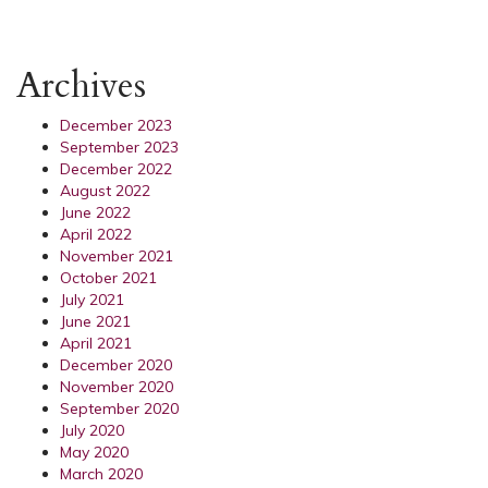
Archives
December 2023
September 2023
December 2022
August 2022
June 2022
April 2022
November 2021
October 2021
July 2021
June 2021
April 2021
December 2020
November 2020
September 2020
July 2020
May 2020
March 2020