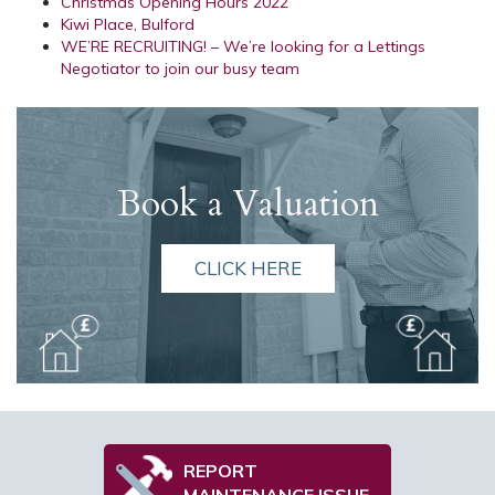
Christmas Opening Hours 2022
Kiwi Place, Bulford
WE’RE RECRUITING! – We’re looking for a Lettings
Negotiator to join our busy team
Book a Valuation
CLICK HERE
REPORT
MAINTENANCE ISSUE