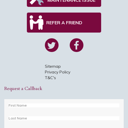
REFER A FRIEND
Sitemap
Privacy Policy
T&C's
Request a Callback