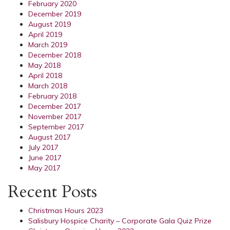
February 2020
December 2019
August 2019
April 2019
March 2019
December 2018
May 2018
April 2018
March 2018
February 2018
December 2017
November 2017
September 2017
August 2017
July 2017
June 2017
May 2017
Recent Posts
Christmas Hours 2023
Salisbury Hospice Charity – Corporate Gala Quiz Prize