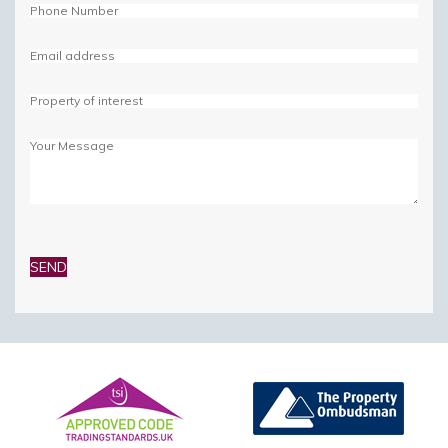
Please
leave
this
field
empty.