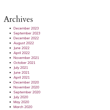
Archives
December 2023
September 2023
December 2022
August 2022
June 2022
April 2022
November 2021
October 2021
July 2021
June 2021
April 2021
December 2020
November 2020
September 2020
July 2020
May 2020
March 2020