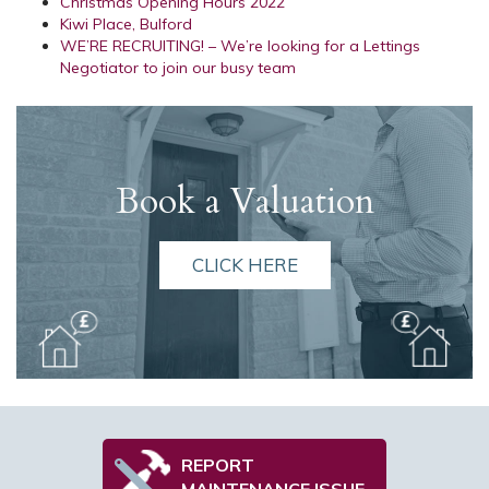
Christmas Opening Hours 2022
Kiwi Place, Bulford
WE’RE RECRUITING! – We’re looking for a Lettings
Negotiator to join our busy team
Book a Valuation
CLICK HERE
REPORT
MAINTENANCE ISSUE