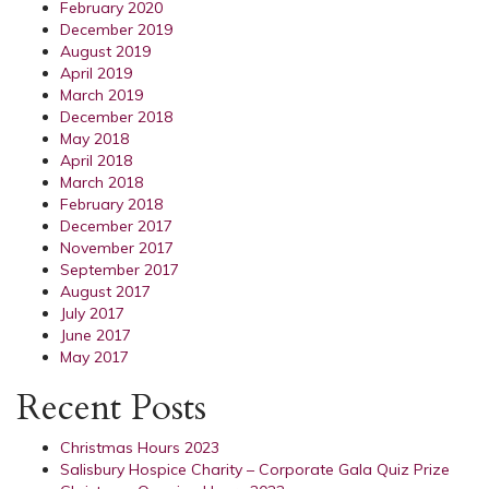
February 2020
December 2019
August 2019
April 2019
March 2019
December 2018
May 2018
April 2018
March 2018
February 2018
December 2017
November 2017
September 2017
August 2017
July 2017
June 2017
May 2017
Recent Posts
Christmas Hours 2023
Salisbury Hospice Charity – Corporate Gala Quiz Prize