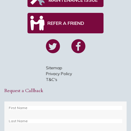
REFER A FRIEND
Sitemap
Privacy Policy
T&C's
Request a Callback