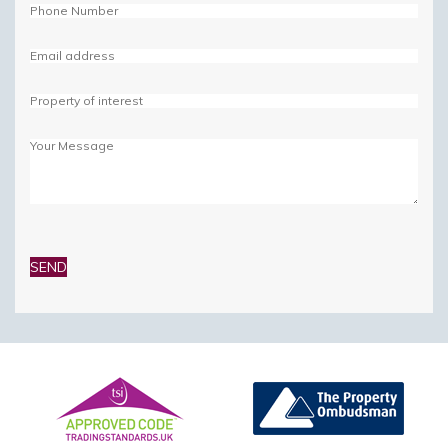
Please
leave
this
field
empty.