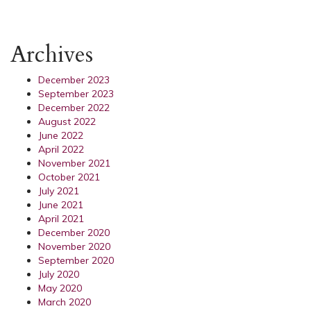
Archives
December 2023
September 2023
December 2022
August 2022
June 2022
April 2022
November 2021
October 2021
July 2021
June 2021
April 2021
December 2020
November 2020
September 2020
July 2020
May 2020
March 2020