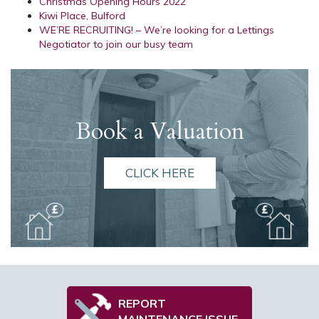
Christmas Opening Hours 2022
Kiwi Place, Bulford
WE’RE RECRUITING! – We’re looking for a Lettings
Negotiator to join our busy team
Book a Valuation
CLICK HERE
REPORT
MAINTENANCE ISSUE