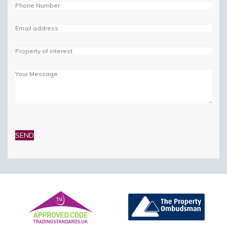
Please
leave
this
field
empty.