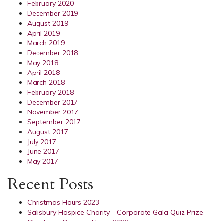
February 2020
December 2019
August 2019
April 2019
March 2019
December 2018
May 2018
April 2018
March 2018
February 2018
December 2017
November 2017
September 2017
August 2017
July 2017
June 2017
May 2017
Recent Posts
Christmas Hours 2023
Salisbury Hospice Charity – Corporate Gala Quiz Prize