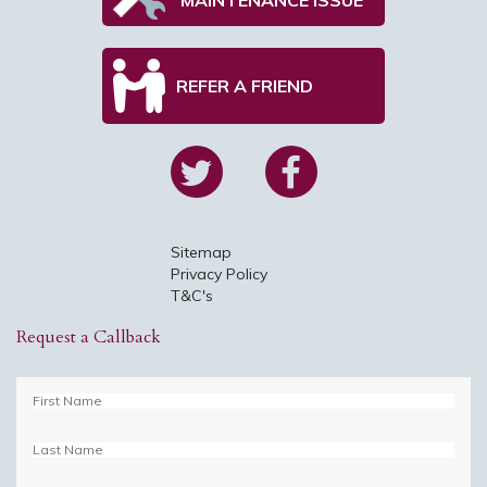
REFER A FRIEND
Sitemap
Privacy Policy
T&C's
Request a Callback