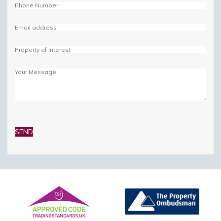
Please
leave
this
field
empty.