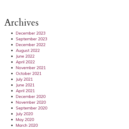
Archives
December 2023
September 2023
December 2022
August 2022
June 2022
April 2022
November 2021
October 2021
July 2021
June 2021
April 2021
December 2020
November 2020
September 2020
July 2020
May 2020
March 2020