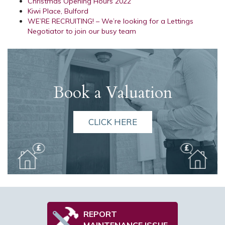
Christmas Opening Hours 2022
Kiwi Place, Bulford
WE’RE RECRUITING! – We’re looking for a Lettings
Negotiator to join our busy team
Book a Valuation
CLICK HERE
REPORT
MAINTENANCE ISSUE