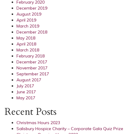
February 2020
December 2019
August 2019
April 2019
March 2019
December 2018
May 2018
April 2018
March 2018
February 2018
December 2017
November 2017
September 2017
August 2017
July 2017
June 2017
May 2017
Recent Posts
Christmas Hours 2023
Salisbury Hospice Charity – Corporate Gala Quiz Prize