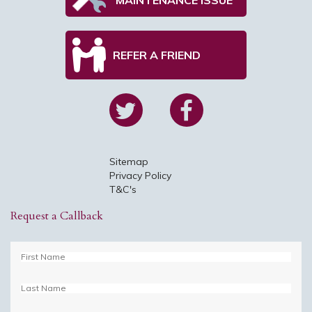
REFER A FRIEND
Sitemap
Privacy Policy
T&C's
Request a Callback