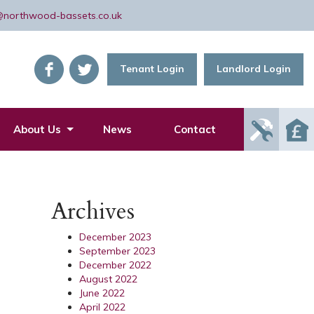
@northwood-bassets.co.uk
Tenant Login
Landlord Login
Report
About Us
News
Contact
Mainte
Issue
Archives
December 2023
September 2023
December 2022
August 2022
June 2022
April 2022