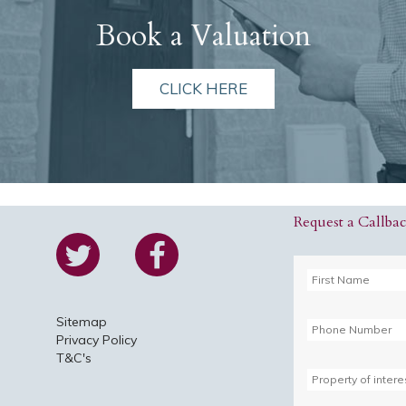
Book a Valuation
CLICK HERE
Request a Callba
Sitemap
Privacy Policy
T&C's