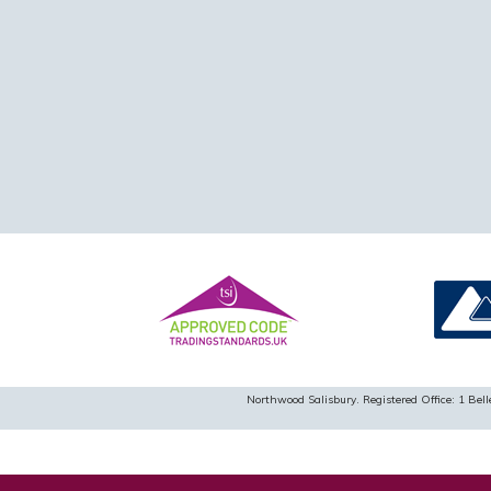
Northwood Salisbury. Registered Office: 1 B