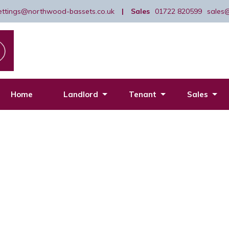
lettings@northwood-bassets.co.uk
|
Sales
01722 820599
sales
Home
Landlord
Tenant
Sales