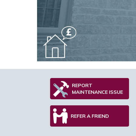
REPORT
MAINTENANCE ISSUE
REFER A FRIEND