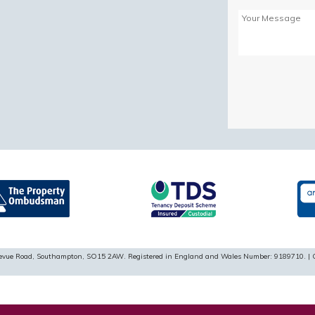
Please
leave
this
field
empty.
ellevue Road, Southampton, SO15 2AW. Registered in England and Wales Number: 9189710. | 