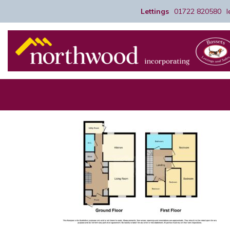
Lettings
01722 820580