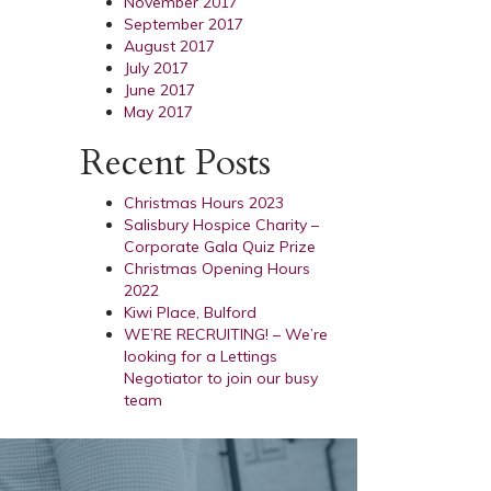
November 2017
September 2017
August 2017
July 2017
June 2017
May 2017
Recent Posts
Christmas Hours 2023
Salisbury Hospice Charity –
Corporate Gala Quiz Prize
Christmas Opening Hours
2022
Kiwi Place, Bulford
WE’RE RECRUITING! – We’re
looking for a Lettings
Negotiator to join our busy
team