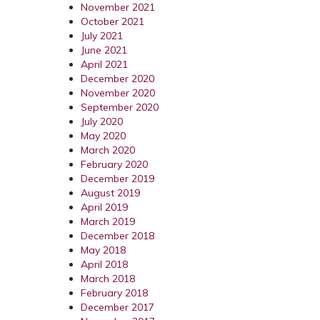
November 2021
October 2021
July 2021
June 2021
April 2021
December 2020
November 2020
September 2020
July 2020
May 2020
March 2020
February 2020
December 2019
August 2019
April 2019
March 2019
December 2018
May 2018
April 2018
March 2018
February 2018
December 2017