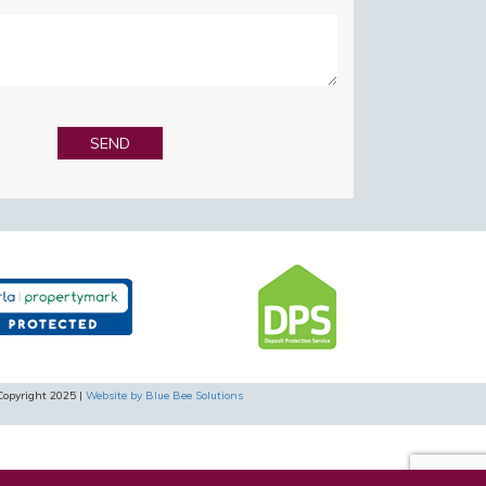
Copyright 2025 |
Website by Blue Bee Solutions